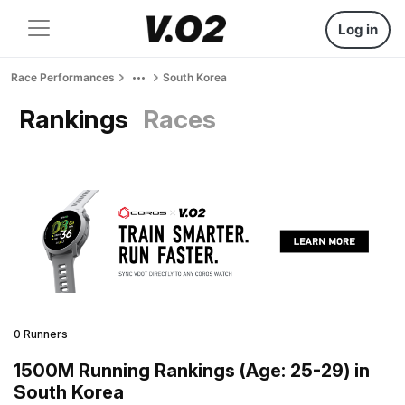
Log in
Race Performances
South Korea
Rankings
Races
0 Runners
1500M Running Rankings (Age: 25-29) in
South Korea