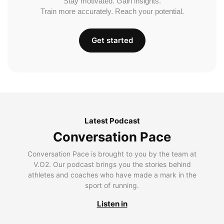
Stay motivated. Gain insights.
Train more accurately. Reach your potential.
Get started
Latest Podcast
Conversation Pace
Conversation Pace is brought to you by the team at
V.O2. Our podcast brings you the stories behind
athletes and coaches who have made a mark in the
sport of running.
Listen in