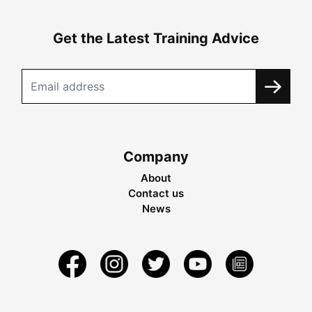
Get the Latest Training Advice
Company
About
Contact us
News