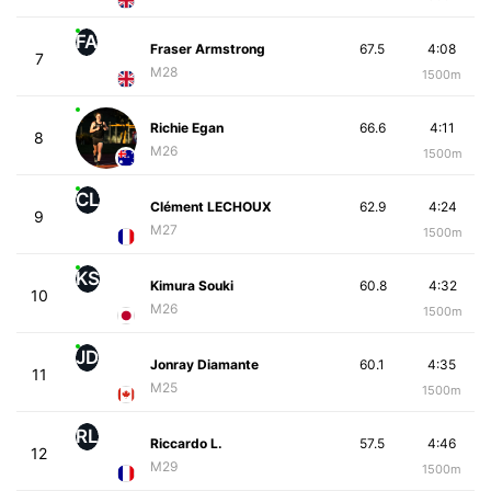
FA
Fraser Armstrong
67.5
4:08
7
M28
1500m
Richie Egan
66.6
4:11
8
M26
1500m
CL
Clément LECHOUX
62.9
4:24
9
M27
1500m
KS
Kimura Souki
60.8
4:32
10
M26
1500m
JD
Jonray Diamante
60.1
4:35
11
M25
1500m
RL
Riccardo L.
57.5
4:46
12
M29
1500m