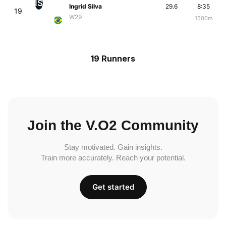
IS
Ingrid Silva
29.6
8:35
19
W29
1500m
19 Runners
Join the V.O2 Community
Stay motivated. Gain insights.
Train more accurately. Reach your potential.
Get started