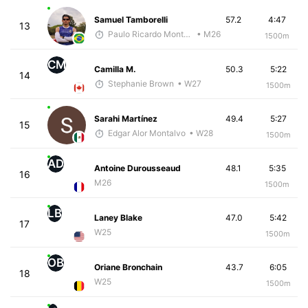
Samuel Tamborelli
57.2
4:47
13
Paulo Ricardo Monteiro
• M26
1500m
CM
Camilla M.
50.3
5:22
14
Stephanie Brown
• W27
1500m
Sarahi Martínez
49.4
5:27
15
Edgar Alor Montalvo
• W28
1500m
AD
Antoine Durousseaud
48.1
5:35
16
M26
1500m
LB
Laney Blake
47.0
5:42
17
W25
1500m
OB
Oriane Bronchain
43.7
6:05
18
W25
1500m