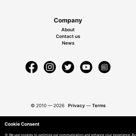
Company
About
Contact us
News
© 2010 —
2026
Privacy
—
Terms
Cookie Consent
🍪 We use cookies to optimize our communication and enhance your experience. By