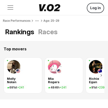
Log in
Race Performances
Age: 25-29
Rankings
Races
Top movers
Molly
Mia
Richie
Nolan
Rogers
Egan
691st
484th
91st
+241
+241
+239