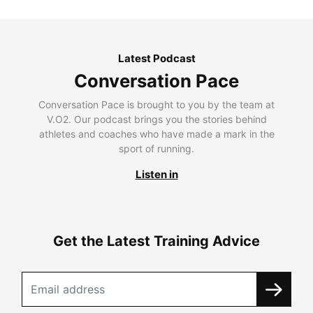
Latest Podcast
Conversation Pace
Conversation Pace is brought to you by the team at
V.O2. Our podcast brings you the stories behind
athletes and coaches who have made a mark in the
sport of running.
Listen in
Get the Latest Training Advice