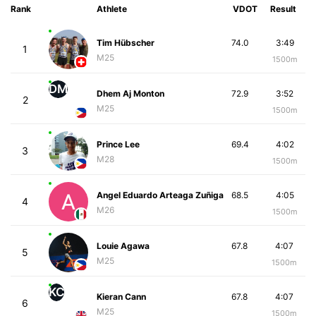
Rank
Athlete
VDOT
Result
Tim Hübscher
74.0
3:49
1
M25
1500m
DM
Dhem Aj Monton
72.9
3:52
2
M25
1500m
Prince Lee
69.4
4:02
3
M28
1500m
Angel Eduardo Arteaga Zuñiga
68.5
4:05
4
M26
1500m
Louie Agawa
67.8
4:07
5
M25
1500m
KC
Kieran Cann
67.8
4:07
6
M25
1500m