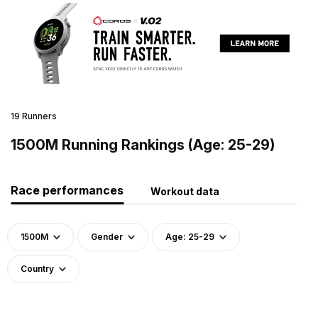
19 Runners
1500M Running Rankings (Age: 25-29)
Race performances
Workout data
1500M
Gender
Age: 25-29
Country