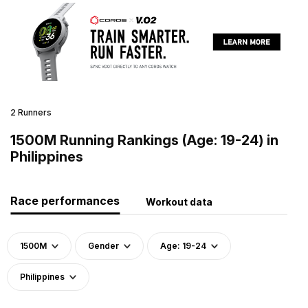
2 Runners
1500M Running Rankings (Age: 19-24) in
Philippines
Race performances
Workout data
1500M
Gender
Age: 19-24
Philippines