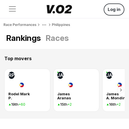
Log in
Race Performances
Philippines
Rankings
Races
Top movers
RP
JA
JA
Rodel Mark
James
James
P.
Aranas
A. Monding
19th
15th
16th
+60
+2
+2