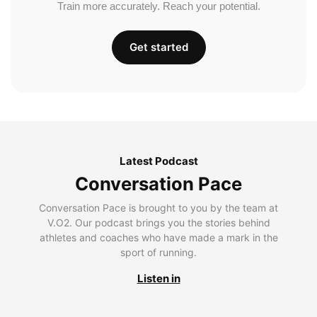
Train more accurately. Reach your potential.
Get started
Latest Podcast
Conversation Pace
Conversation Pace is brought to you by the team at
V.O2. Our podcast brings you the stories behind
athletes and coaches who have made a mark in the
sport of running.
Listen in