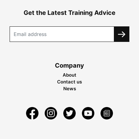
Get the Latest Training Advice
Company
About
Contact us
News