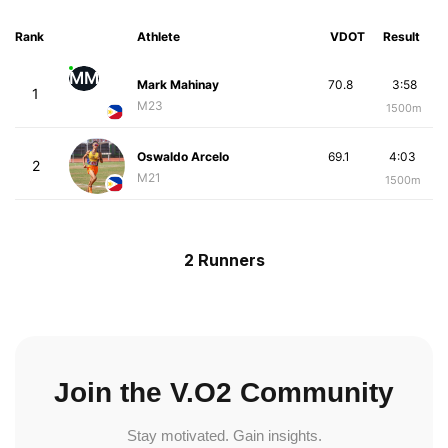
Rank
Athlete
VDOT
Result
MM
Mark Mahinay
70.8
3:58
1
M23
1500m
Oswaldo Arcelo
69.1
4:03
2
M21
1500m
2 Runners
Join the V.O2 Community
Stay motivated. Gain insights.