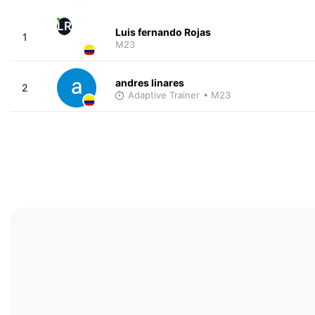
LR
Luis fernando Rojas
1
M23
andres linares
2
Adaptive Trainer
• M23