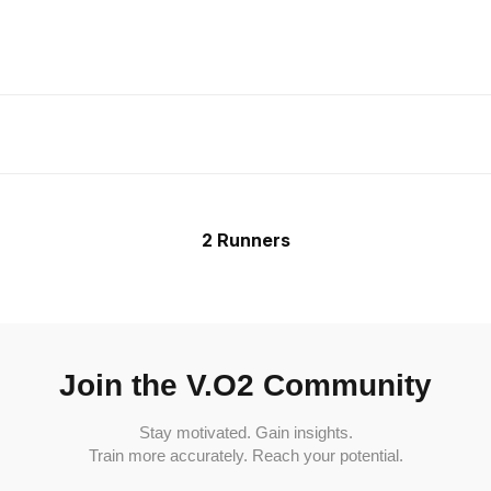
2 Runners
Join the V.O2 Community
Stay motivated. Gain insights.
Train more accurately. Reach your potential.