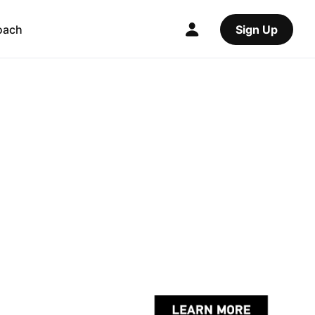
oach
Sign Up