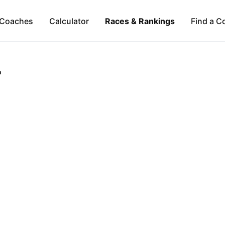
Coaches
Calculator
Races & Rankings
Find a C
a