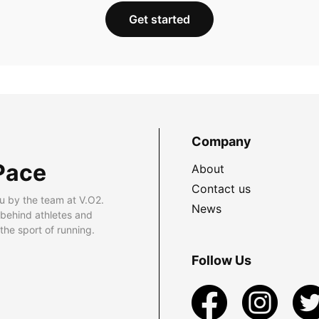
Get started
Company
Pace
About
Contact us
u by the team at V.O2.
News
 behind athletes and
he sport of running.
Follow Us