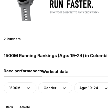
2 Runners
1500M Running Rankings (Age: 19-24) in Colombi
Race performances
Workout data
1500M
Gender
Age: 19-24
Rank
Athlete