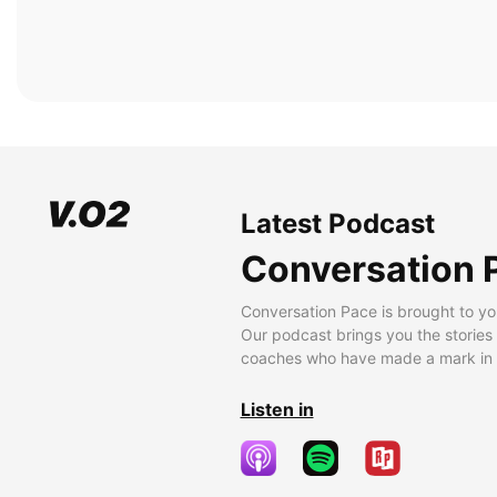
Latest Podcast
Conversation 
Conversation Pace is brought to yo
Our podcast brings you the stories
coaches who have made a mark in t
Listen in