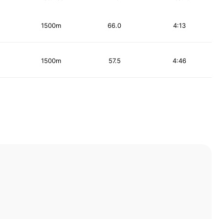
1500m
66.0
4:13
1500m
57.5
4:46