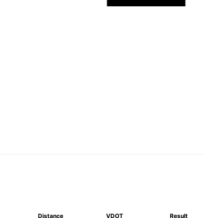
Distance
VDOT
Result