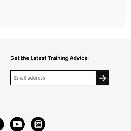
Get the Latest Training Advice