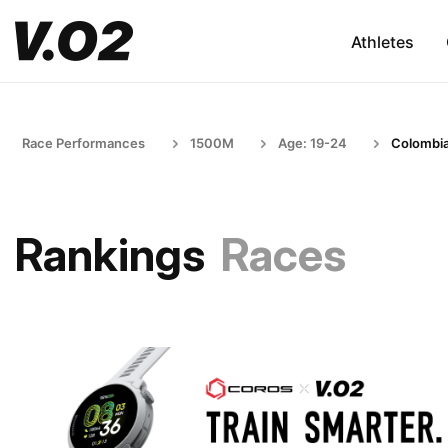
Athletes
Race Performances
1500M
Age: 19-24
Colombi
Rankings
Races