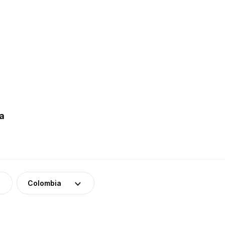
a
Colombia