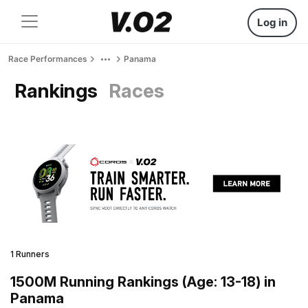
Log in
Race Performances
Panama
Rankings
Races
1 Runners
1500M Running Rankings (Age: 13-18) in
Panama