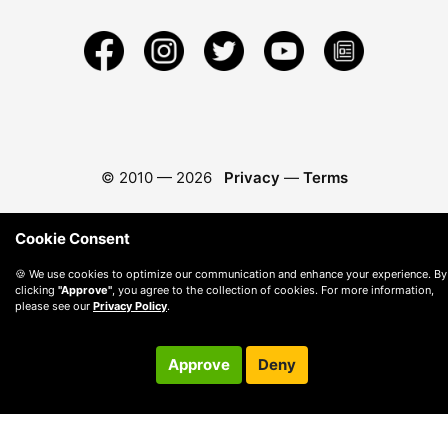
© 2010 —
2026
Privacy
—
Terms
Cookie Consent
🍪 We use cookies to optimize our communication and enhance your experience. By
clicking
"Approve"
, you agree to the collection of cookies. For more information,
please see our
Privacy Policy
.
Approve
Deny