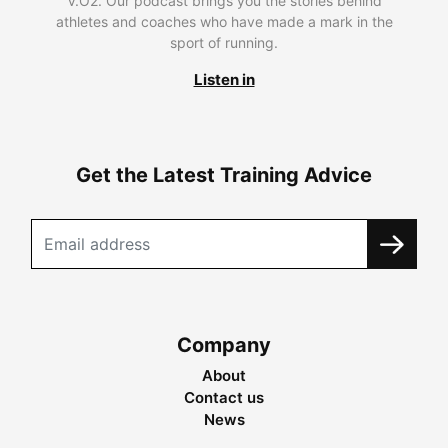
V.O2. Our podcast brings you the stories behind
athletes and coaches who have made a mark in the
sport of running.
Listen in
Get the Latest Training Advice
Company
About
Contact us
News