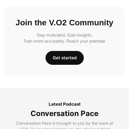
Join the V.O2 Community
Stay motivated. Gain insights.
Train more accurately. Reach your potential.
Get started
Latest Podcast
Conversation Pace
Conversation Pace is brought to you by the team at