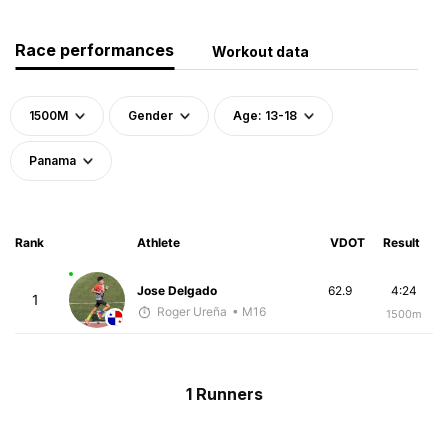
Race performances
Workout data
1500M
Gender
Age: 13-18
Panama
Rank
Athlete
VDOT
Result
Jose Delgado
62.9
4:24
1
Roger Ureña
• M16
1500m
1 Runners