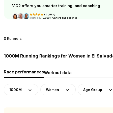
V.O2 offers you smarter training, and coaching
4.9 (25k+)
Trusted by
10,000+ runners and coaches
0 Runners
1000M Running Rankings for Women in El Salvad
Race performances
Workout data
1000M
Women
Age Group