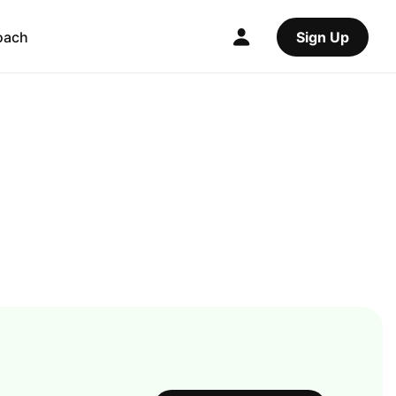
oach
Sign Up