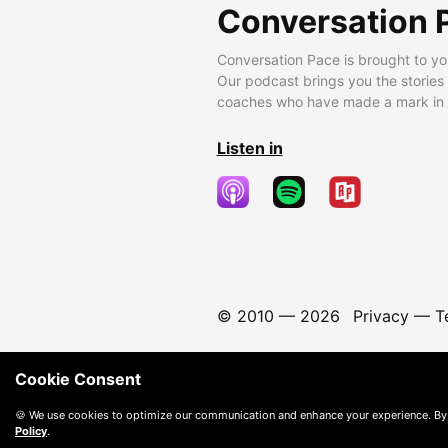
Conversation 
Conversation Pace is brought to yo
Our podcast brings you the stories
coaches who have made a mark in t
Listen in
© 2010 —
2026
Privacy
—
T
Cookie Consent
🍪 We use cookies to optimize our communication and enhance your experience. By
Policy
.