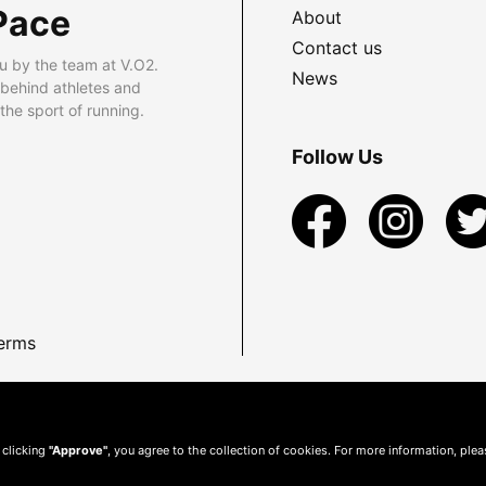
Pace
About
Contact us
u by the team at V.O2.
News
 behind athletes and
he sport of running.
Follow Us
erms
 clicking
"Approve"
, you agree to the collection of cookies. For more information, ple