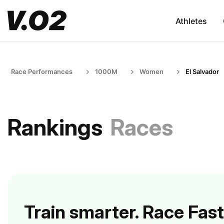
Athletes
Race Performances
1000M
Women
El Salvador
Rankings
Races
Train smarter. Race Fast