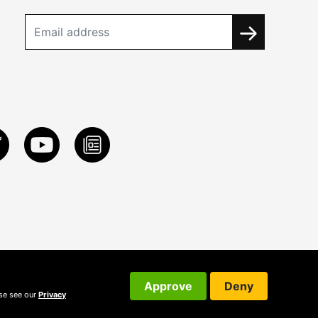
Approve
Deny
ase see our
Privacy