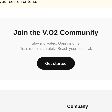
your search criteria.
Join the V.O2 Community
Stay motivated. Gain insights.
Train more accurately. Reach your potential.
Get started
Company