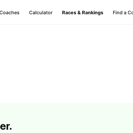
Coaches
Calculator
Races & Rankings
Find a C
er.