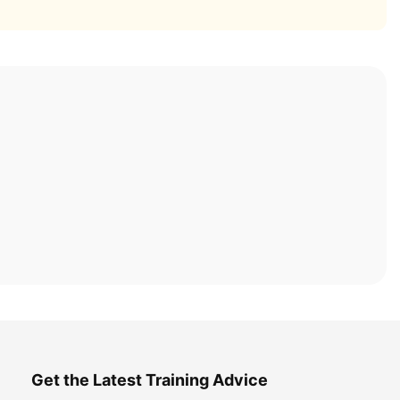
Get the Latest Training Advice