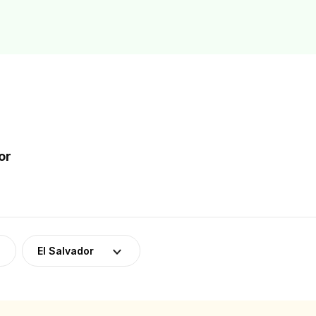
or
El Salvador