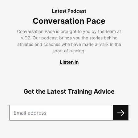
Latest Podcast
Conversation Pace
Conversation Pace is brought to you by the team at
V.O2. Our podcast brings you the stories behind
athletes and coaches who have made a mark in the
sport of running.
Listen in
Get the Latest Training Advice