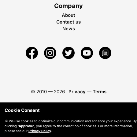
Company
About
Contact us
News
© 2010 —
2026
Privacy
—
Terms
Cookie Consent
🍪 We use cookies to optimize our communication and enhance your experience. By
clicking
"Approve"
, you agree to the collection of cookies. For more information,
please see our
Privacy Policy
.