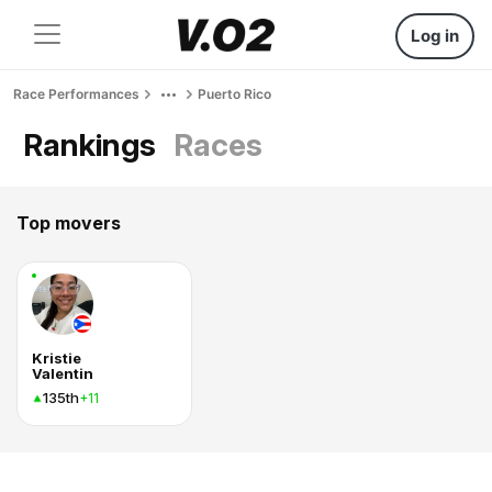
Log in
Race Performances
Puerto Rico
Rankings
Races
Top movers
Kristie
Valentin
135th
+11