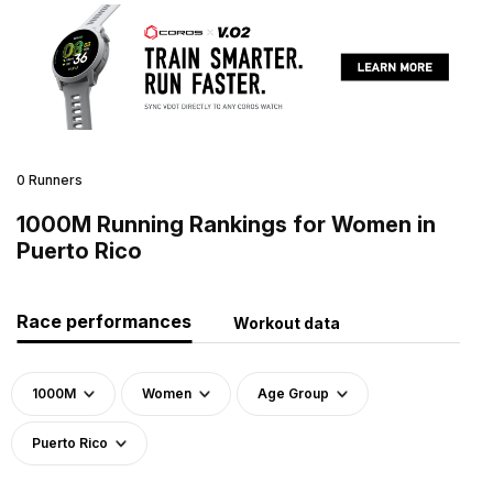
0 Runners
1000M Running Rankings for Women in
Puerto Rico
Race performances
Workout data
1000M
Women
Age Group
Puerto Rico