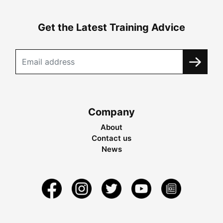
Get the Latest Training Advice
Company
About
Contact us
News