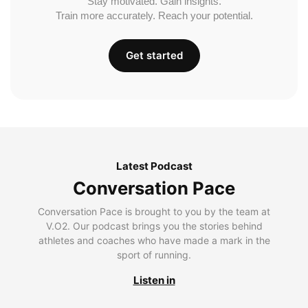
Stay motivated. Gain insights.
Train more accurately. Reach your potential.
Get started
Latest Podcast
Conversation Pace
Conversation Pace is brought to you by the team at
V.O2. Our podcast brings you the stories behind
athletes and coaches who have made a mark in the
sport of running.
Listen in