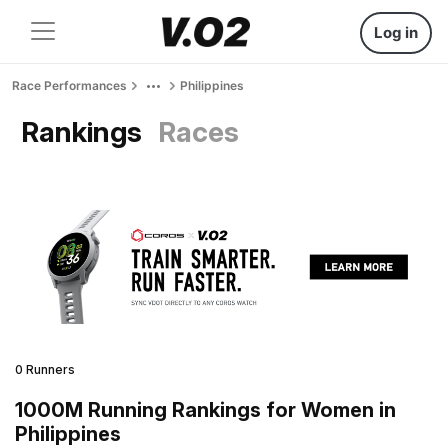
Log in
Race Performances
Philippines
Rankings
Races
0 Runners
1000M Running Rankings for Women in
Philippines