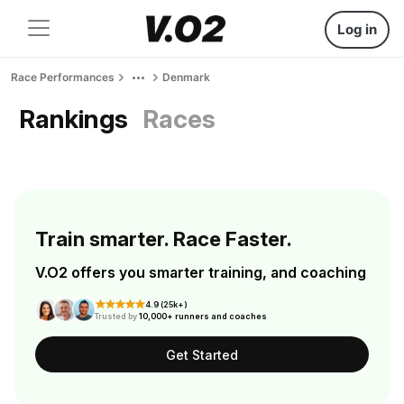
Log in
Race Performances
Denmark
Rankings
Races
Train smarter. Race Faster.
V.O2 offers you smarter training, and coaching
4.9 (25k+)
Trusted by
10,000+ runners and coaches
Get Started