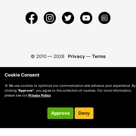
© 2010 —
2026
Privacy
—
Terms
Cookie Consent
🍪 We use cookies to optimize our communication and enhance your experience. By
clicking
"Approve"
, you agree to the collection of cookies. For more information,
please see our
Privacy Policy
.
Approve
Deny