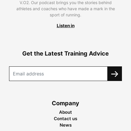
V.O2. Our podcast brings you the stories behind
athletes and coaches who have made a mark in the
sport of running.
Listen in
Get the Latest Training Advice
Company
About
Contact us
News