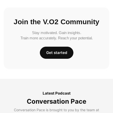
Join the V.O2 Community
Stay motivated. Gain insights.
Train more accurately. Reach your potential.
Get started
Latest Podcast
Conversation Pace
Conversation Pace is brought to you by the team at