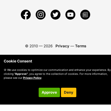
© 2010 —
2026
Privacy
—
Terms
Cookie Consent
🍪 We use cookies to optimize our communication and enhance your experience. By
clicking
"Approve"
, you agree to the collection of cookies. For more information,
please see our
Privacy Policy
.
Approve
Deny