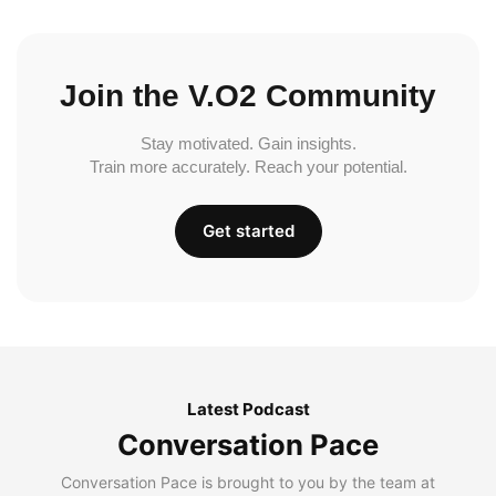
Join the V.O2 Community
Stay motivated. Gain insights.
Train more accurately. Reach your potential.
Get started
Latest Podcast
Conversation Pace
Conversation Pace is brought to you by the team at