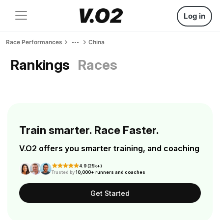
Log in
Race Performances
China
Rankings
Races
Train smarter. Race Faster.
V.O2 offers you smarter training, and coaching
4.9 (25k+)
Trusted by
10,000+ runners and coaches
Get Started