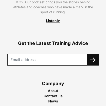
V.O2. Our podcast brings you the stories behind
athletes and coaches who have made a mark in the
sport of running.
Listen in
Get the Latest Training Advice
Company
About
Contact us
News