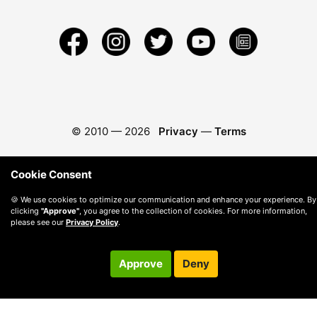
© 2010 —
2026
Privacy
—
Terms
Cookie Consent
🍪 We use cookies to optimize our communication and enhance your experience. By
clicking
"Approve"
, you agree to the collection of cookies. For more information,
please see our
Privacy Policy
.
Approve
Deny