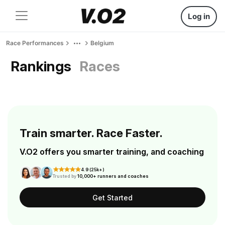
Log in
Race Performances
Belgium
Rankings
Races
Train smarter. Race Faster.
V.O2 offers you smarter training, and coaching
4.9 (25k+)
Trusted by
10,000+ runners and coaches
Get Started