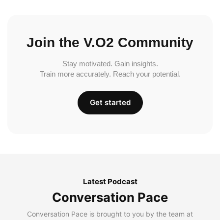
Join the V.O2 Community
Stay motivated. Gain insights.
Train more accurately. Reach your potential.
Get started
Latest Podcast
Conversation Pace
Conversation Pace is brought to you by the team at