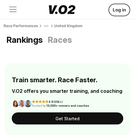
Log in
Race Performances
United Kingdom
Rankings
Races
Train smarter. Race Faster.
V.O2 offers you smarter training, and coaching
4.9 (25k+)
Trusted by
10,000+ runners and coaches
Get Started