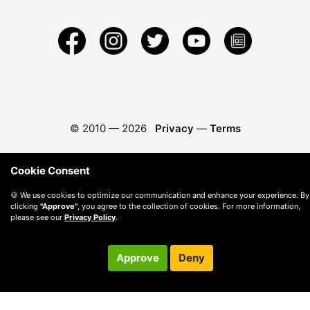
© 2010 —
2026
Privacy
—
Terms
Cookie Consent
🍪 We use cookies to optimize our communication and enhance your experience. By
clicking
"Approve"
, you agree to the collection of cookies. For more information,
please see our
Privacy Policy
.
Approve
Deny