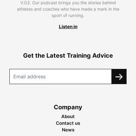
V.O2. Our podcast brings you the stories behind
athletes and coaches who have made a mark in the
sport of running.
Listen in
Get the Latest Training Advice
Company
About
Contact us
News