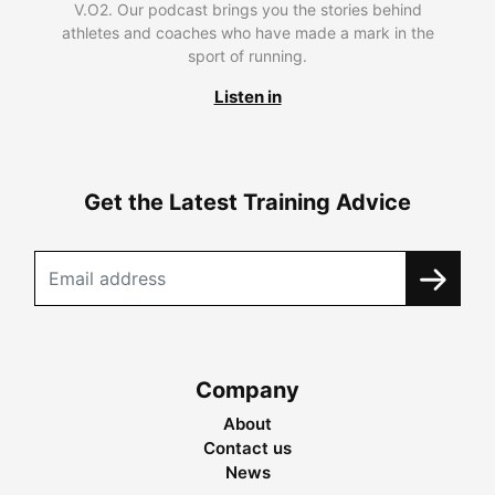
V.O2. Our podcast brings you the stories behind
athletes and coaches who have made a mark in the
sport of running.
Listen in
Get the Latest Training Advice
Company
About
Contact us
News