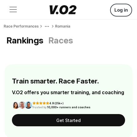
Log in
Race Performances
Romania
Rankings
Races
Train smarter. Race Faster.
V.O2 offers you smarter training, and coaching
4.9 (25k+)
Trusted by
10,000+ runners and coaches
Get Started