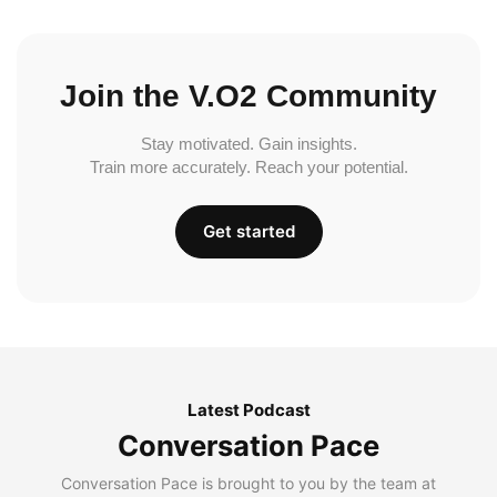
Join the V.O2 Community
Stay motivated. Gain insights.
Train more accurately. Reach your potential.
Get started
Latest Podcast
Conversation Pace
Conversation Pace is brought to you by the team at