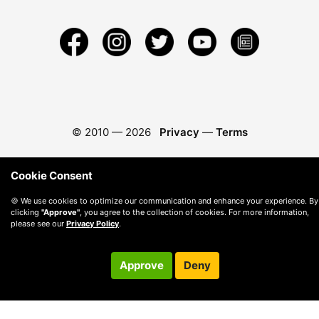
© 2010 —
2026
Privacy
—
Terms
Cookie Consent
🍪 We use cookies to optimize our communication and enhance your experience. By
clicking
"Approve"
, you agree to the collection of cookies. For more information,
please see our
Privacy Policy
.
Approve
Deny