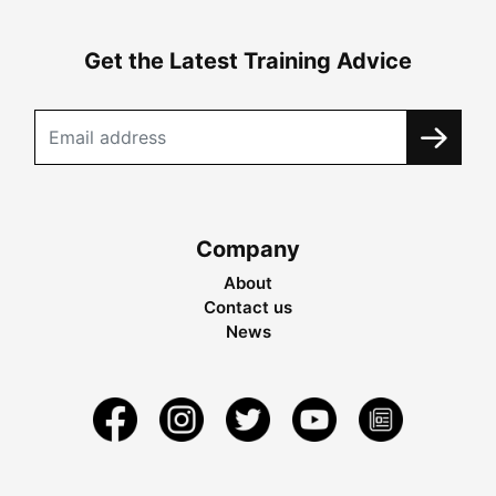
Get the Latest Training Advice
Company
About
Contact us
News