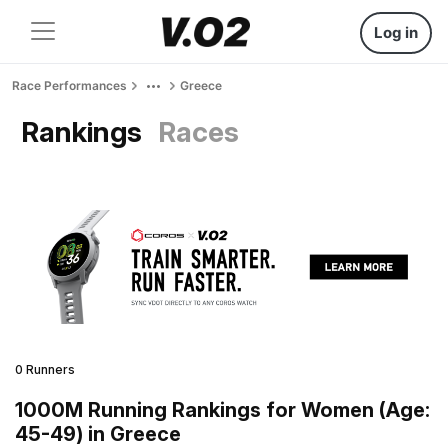
Log in
Race Performances
Greece
Rankings
Races
0 Runners
1000M Running Rankings for Women (Age:
45-49) in Greece