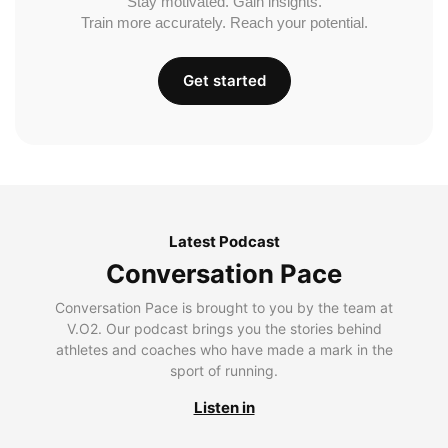
Stay motivated. Gain insights.
Train more accurately. Reach your potential.
Get started
Latest Podcast
Conversation Pace
Conversation Pace is brought to you by the team at
V.O2. Our podcast brings you the stories behind
athletes and coaches who have made a mark in the
sport of running.
Listen in