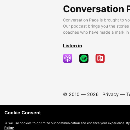
Conversation 
Conversation Pace is brought to yo
Our podcast brings you the stories
coaches who have made a mark in t
Listen in
© 2010 —
2026
Privacy
—
T
Cookie Consent
🍪 We use cookies to optimize our communication and enhance your experience. By
Policy
.