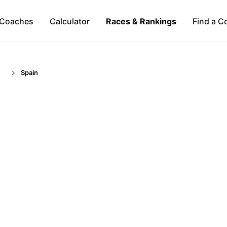
Coaches
Calculator
Races & Rankings
Find a C
Spain