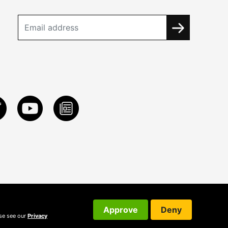
Approve
Deny
ase see our
Privacy