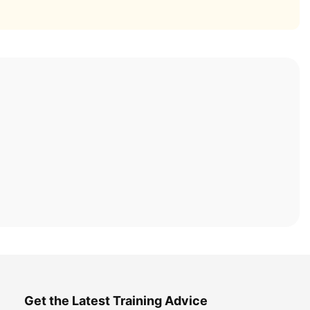
Get the Latest Training Advice