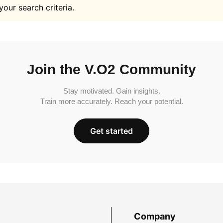
your search criteria.
Join the V.O2 Community
Stay motivated. Gain insights.
Train more accurately. Reach your potential.
Get started
Company