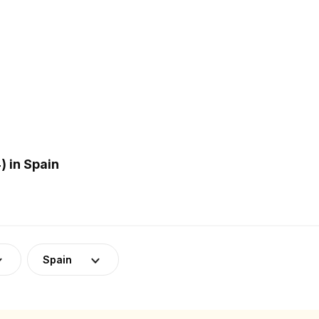
 in Spain
Spain