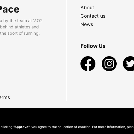
Pace
About
Contact us
u by the team at V.O2.
News
 behind athletes and
he sport of running.
Follow Us
erms
 clicking
"Approve"
, you agree to the collection of cookies. For more information, ple