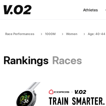
Athletes
Race Performances
1000M
Women
Age: 40-44
Rankings
Races