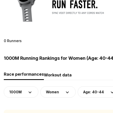
0 Runners
1000M Running Rankings for Women (Age: 40-44)
Race performances
Workout data
1000M
Women
Age: 40-44