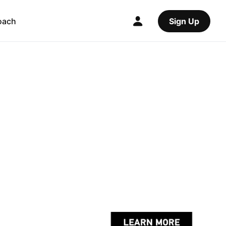
oach
Sign Up