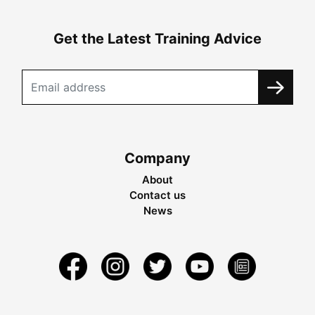
Get the Latest Training Advice
Company
About
Contact us
News