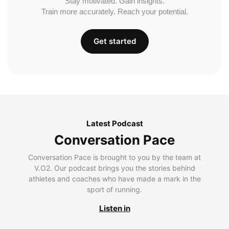
Stay motivated. Gain insights.
Train more accurately. Reach your potential.
Get started
Latest Podcast
Conversation Pace
Conversation Pace is brought to you by the team at
V.O2. Our podcast brings you the stories behind
athletes and coaches who have made a mark in the
sport of running.
Listen in