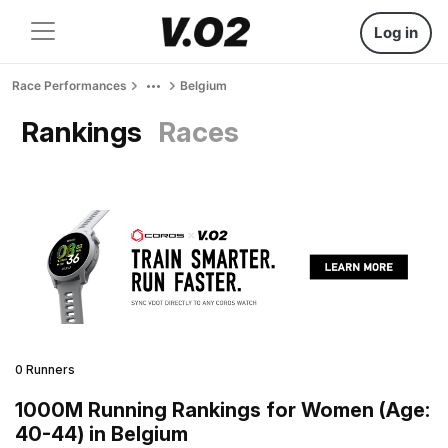
Log in
Race Performances
Belgium
Rankings
Races
0 Runners
1000M Running Rankings for Women (Age:
40-44) in Belgium