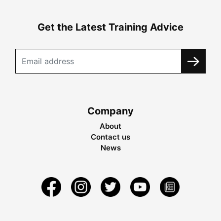
Get the Latest Training Advice
Company
About
Contact us
News