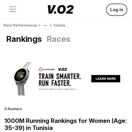
Log in
Race Performances
Tunisia
Rankings
Races
0 Runners
1000M Running Rankings for Women (Age:
35-39) in Tunisia