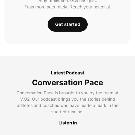
Stay motivated. Gain insights.
Train more accurately. Reach your potential.
Get started
Latest Podcast
Conversation Pace
Conversation Pace is brought to you by the team at
V.O2. Our podcast brings you the stories behind
athletes and coaches who have made a mark in the
sport of running.
Listen in