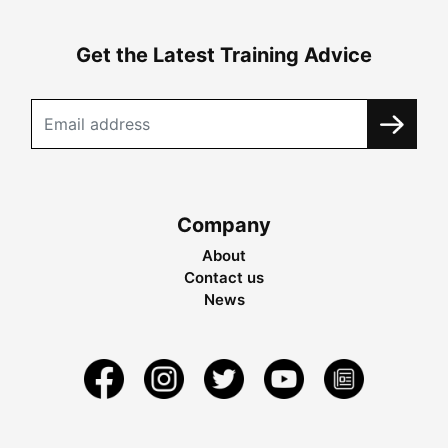
Get the Latest Training Advice
Company
About
Contact us
News