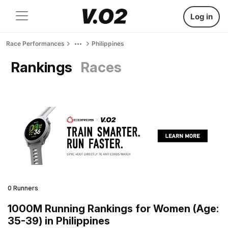
Log in
Race Performances
Philippines
Rankings
Races
0 Runners
1000M Running Rankings for Women (Age:
35-39) in Philippines