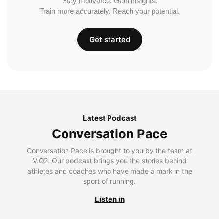
Stay motivated. Gain insights.
Train more accurately. Reach your potential.
Get started
Latest Podcast
Conversation Pace
Conversation Pace is brought to you by the team at
V.O2. Our podcast brings you the stories behind
athletes and coaches who have made a mark in the
sport of running.
Listen in