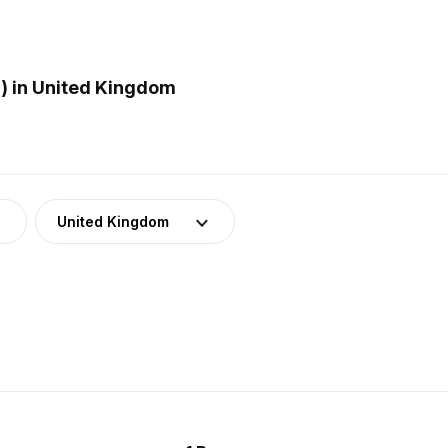
) in United Kingdom
United Kingdom