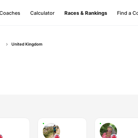
Coaches
Calculator
Races & Rankings
Find a C
United Kingdom