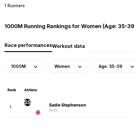
1 Runners
1000M Running Rankings for Women (Age: 35-39
Race performances
Workout data
1000M
Women
Age: 35-39
Rank
Athlete
SS
Sadie Stephenson
1
W35