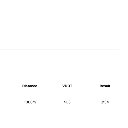
Distance
VDOT
Result
1000m
41.3
3:54