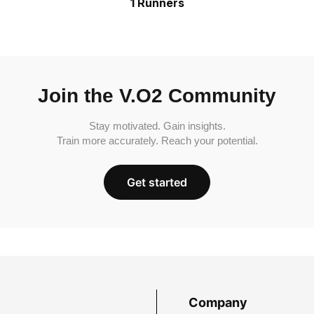
1 Runners
Join the V.O2 Community
Stay motivated. Gain insights.
Train more accurately. Reach your potential.
Get started
Company