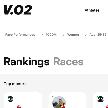
Athletes
Race Performances
1000M
Women
Age: 35-39
Rankings
Races
Top movers
AK
MM