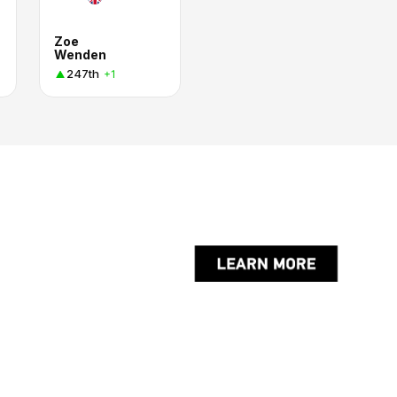
Zoe
Wenden
247th
+1