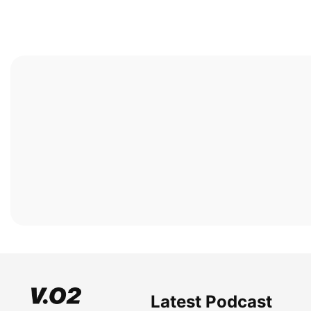
Latest Podcast