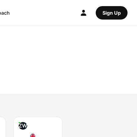
oach
Sign Up
ZW