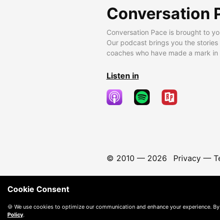
Conversation 
Conversation Pace is brought to yo
Our podcast brings you the stories
coaches who have made a mark in t
Listen in
© 2010 —
2026
Privacy
—
T
Cookie Consent
🍪 We use cookies to optimize our communication and enhance your experience. By
Policy
.