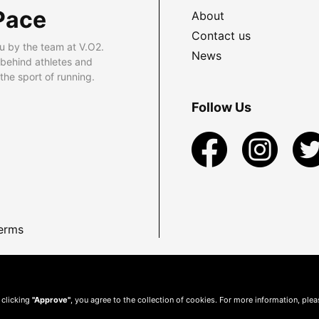
Pace
About
Contact us
u by the team at V.O2.
News
 behind athletes and
he sport of running.
Follow Us
erms
 clicking
"Approve"
, you agree to the collection of cookies. For more information, ple