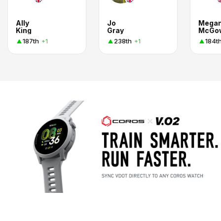
Ally
Jo
Mega
King
Gray
McGo
187th
238th
184t
+1
+1