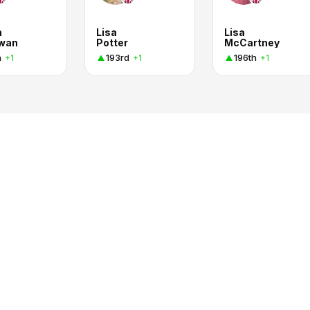
n
Lisa
Lisa
wan
Potter
McCartney
h
193rd
196th
+1
+1
+1