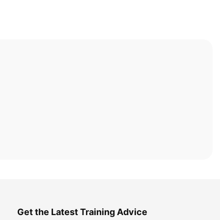
Get the Latest Training Advice