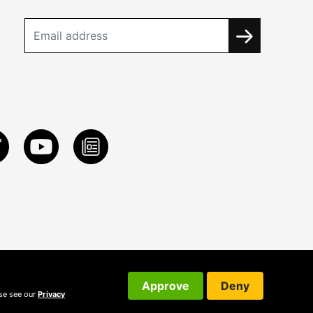
Approve
Deny
ase see our
Privacy