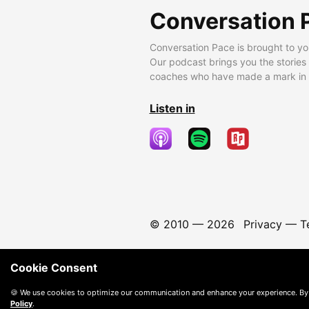
Conversation 
Conversation Pace is brought to yo
Our podcast brings you the stories
coaches who have made a mark in t
Listen in
© 2010 —
2026
Privacy
—
T
Cookie Consent
🍪 We use cookies to optimize our communication and enhance your experience. By
Policy
.