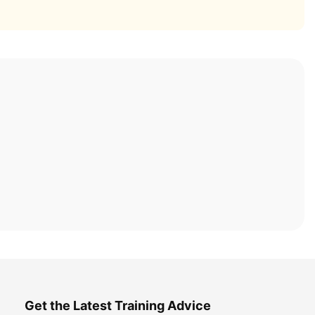
Get the Latest Training Advice