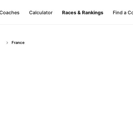
Coaches
Calculator
Races & Rankings
Find a C
France