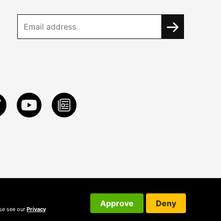
Approve
Deny
ase see our
Privacy