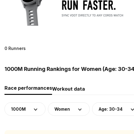
0 Runners
1000M Running Rankings for Women (Age: 30-34)
Race performances
Workout data
1000M
Women
Age: 30-34