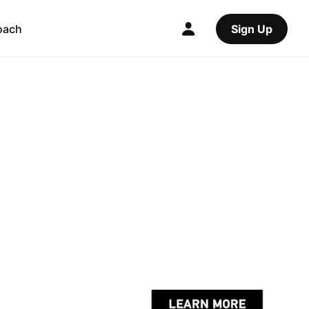
oach
Sign Up