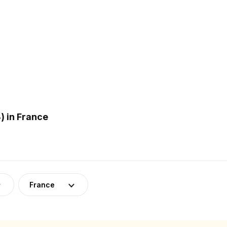
 in France
France