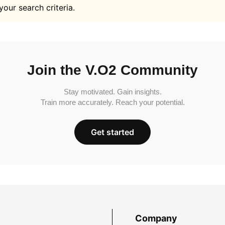
your search criteria.
Join the V.O2 Community
Stay motivated. Gain insights.
Train more accurately. Reach your potential.
Get started
Company