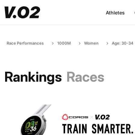
Athletes
Race Performances
1000M
Women
Age: 30-34
Rankings
Races