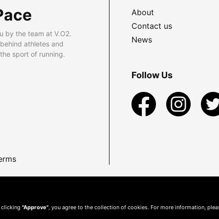
Pace
About
Contact us
u by the team at V.O2.
News
 behind athletes and
he sport of running.
Follow Us
erms
 clicking
"Approve"
, you agree to the collection of cookies. For more information, ple