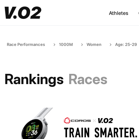
Athletes
Race Performances
1000M
Women
Age: 25-29
Rankings
Races