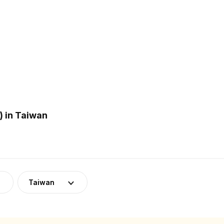
 in Taiwan
Taiwan