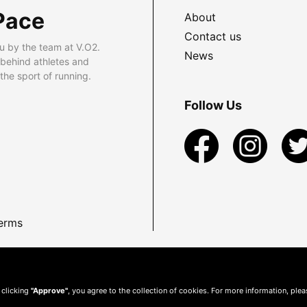
Pace
About
Contact us
u by the team at V.O2.
News
 behind athletes and
he sport of running.
Follow Us
erms
 clicking
"Approve"
, you agree to the collection of cookies. For more information, ple