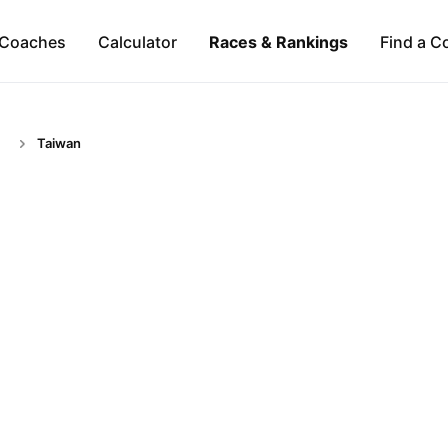
Coaches
Calculator
Races & Rankings
Find a C
Taiwan