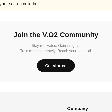
your search criteria.
Join the V.O2 Community
Stay motivated. Gain insights.
Train more accurately. Reach your potential.
Get started
Company