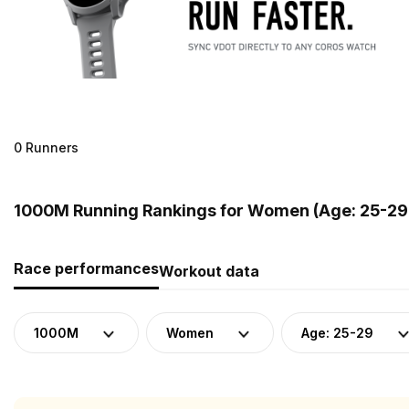
0 Runners
1000M Running Rankings for Women (Age: 25-29)
Race performances
Workout data
1000M
Women
Age: 25-29