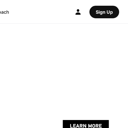
oach
Sign Up