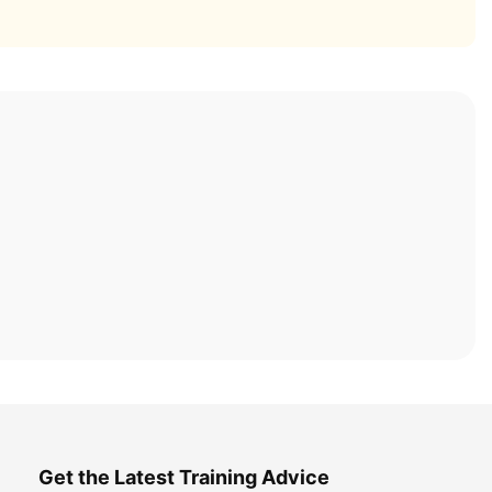
Get the Latest Training Advice