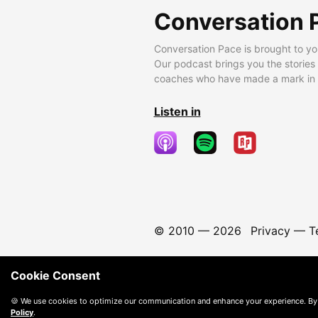
Conversation 
Conversation Pace is brought to yo
Our podcast brings you the stories
coaches who have made a mark in t
Listen in
© 2010 —
2026
Privacy
—
T
Cookie Consent
🍪 We use cookies to optimize our communication and enhance your experience. By
Policy
.