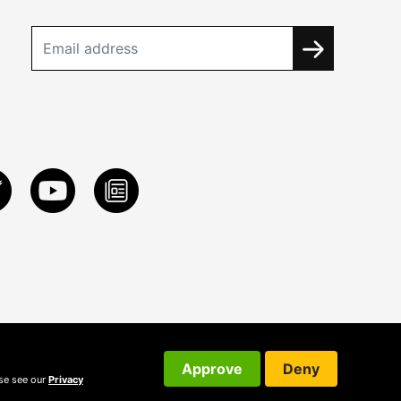
Approve
Deny
ase see our
Privacy