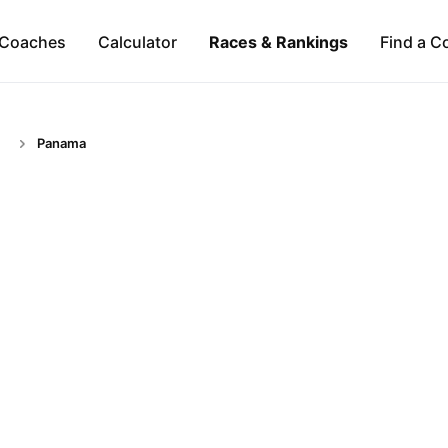
Coaches
Calculator
Races & Rankings
Find a C
Panama