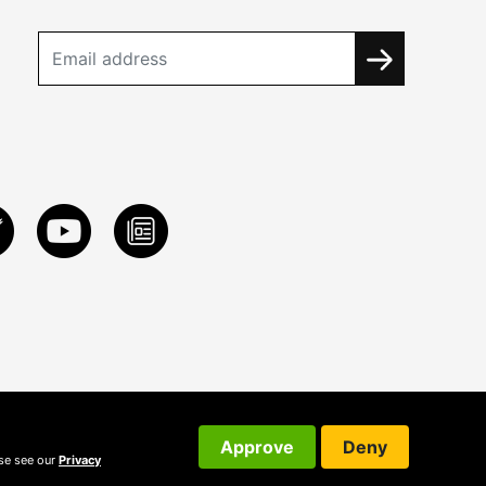
Approve
Deny
ase see our
Privacy