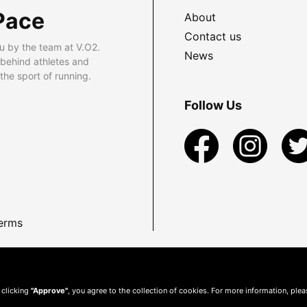
Pace
About
Contact us
u by the team at V.O2.
News
 behind athletes and
he sport of running.
Follow Us
erms
 clicking
"Approve"
, you agree to the collection of cookies. For more information, ple