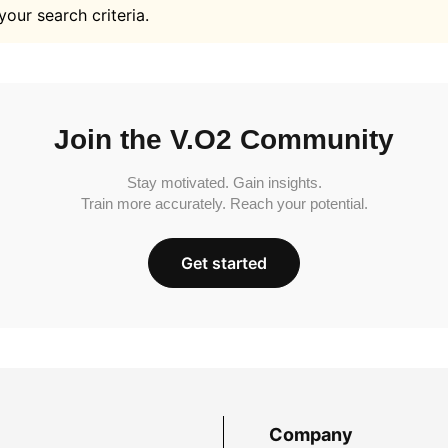
your search criteria.
Join the V.O2 Community
Stay motivated. Gain insights.
Train more accurately. Reach your potential.
Get started
Company