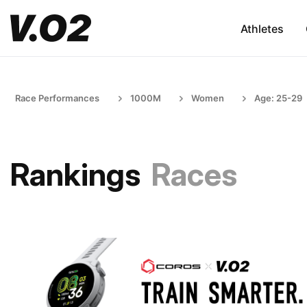
Athletes
Race Performances
1000M
Women
Age: 25-29
Rankings
Races