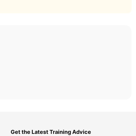
Get the Latest Training Advice