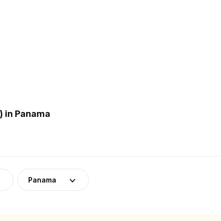
) in Panama
Panama