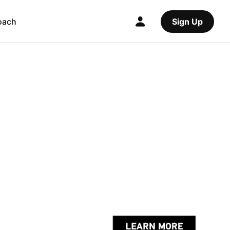
oach
Sign Up