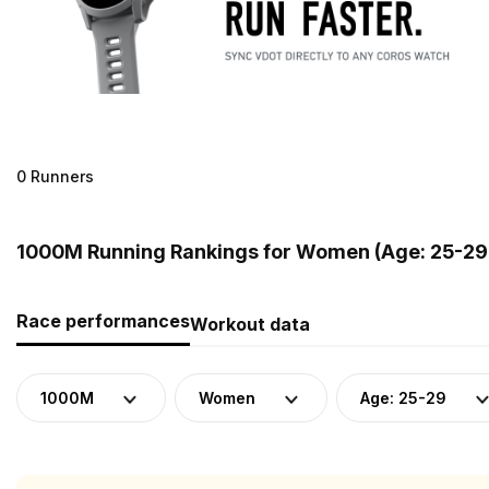
0 Runners
1000M Running Rankings for Women (Age: 25-29
Race performances
Workout data
1000M
Women
Age: 25-29