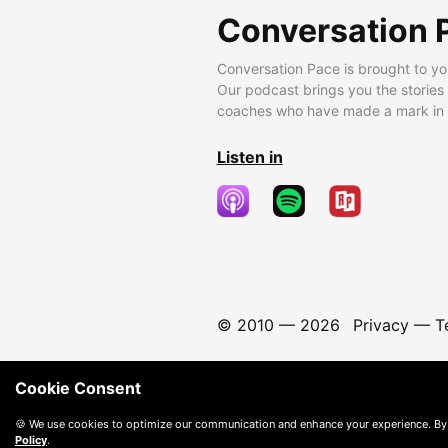
Conversation 
Conversation Pace is brought to yo
Our podcast brings you the stories
coaches who have made a mark in t
Listen in
© 2010 —
2026
Privacy
—
T
Cookie Consent
🍪 We use cookies to optimize our communication and enhance your experience. By
Policy
.