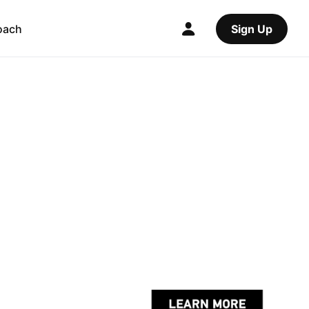
oach
Sign Up