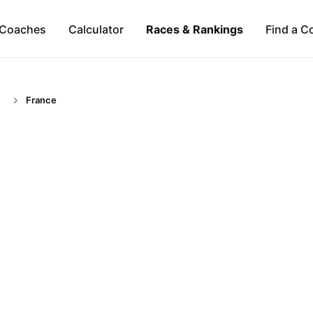
Coaches
Calculator
Races & Rankings
Find a C
France