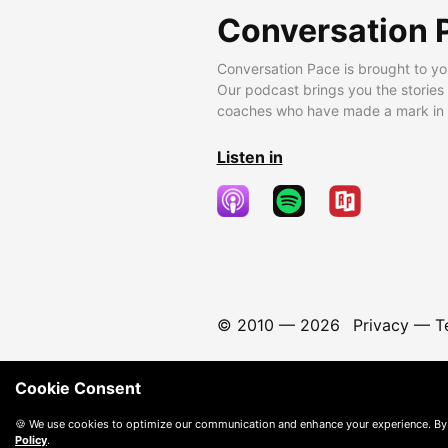
Conversation 
Conversation Pace is brought to yo
Our podcast brings you the stories
coaches who have made a mark in t
Listen in
© 2010 —
2026
Privacy
—
T
Cookie Consent
🍪 We use cookies to optimize our communication and enhance your experience. By
Policy
.