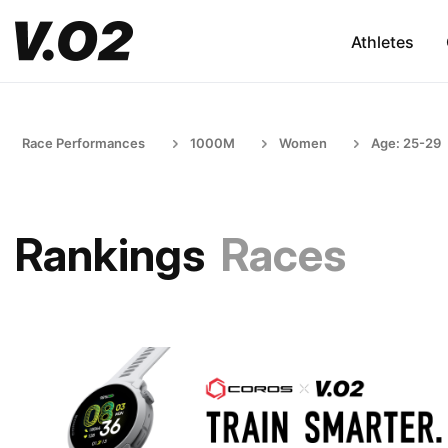
Athletes
Race Performances
1000M
Women
Age: 25-29
Rankings
Races