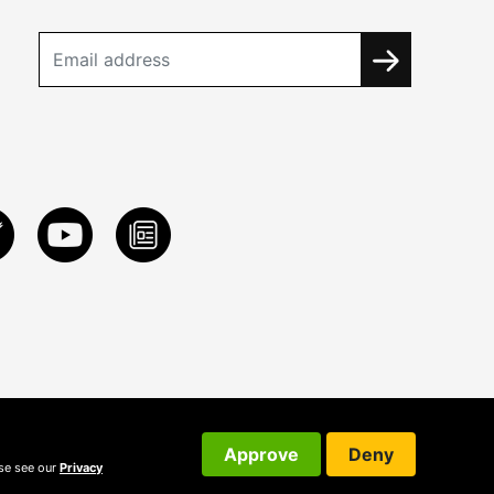
Approve
Deny
ase see our
Privacy