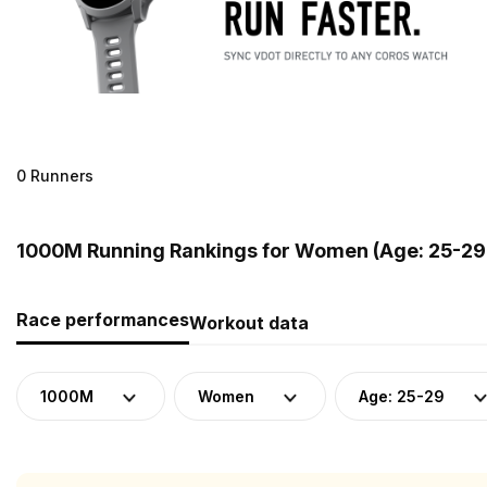
0 Runners
1000M Running Rankings for Women (Age: 25-29)
Race performances
Workout data
1000M
Women
Age: 25-29