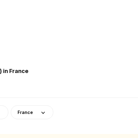
 in France
France