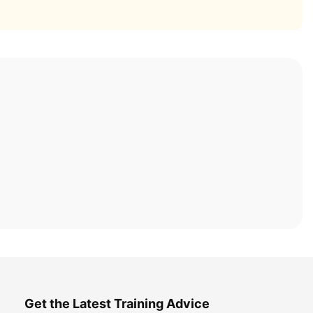
Get the Latest Training Advice