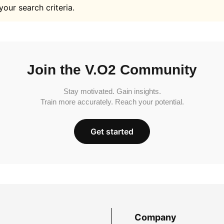
your search criteria.
Join the V.O2 Community
Stay motivated. Gain insights.
Train more accurately. Reach your potential.
Get started
Company