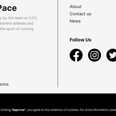
Pace
About
Contact us
u by the team at V.O2.
News
 behind athletes and
he sport of running.
Follow Us
erms
 clicking
"Approve"
, you agree to the collection of cookies. For more information, ple