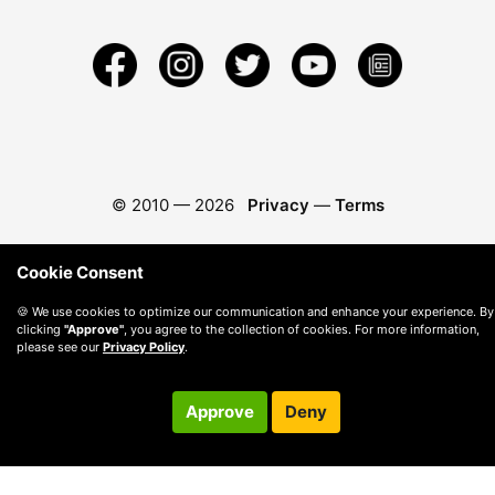
© 2010 —
2026
Privacy
—
Terms
Cookie Consent
🍪 We use cookies to optimize our communication and enhance your experience. By
clicking
"Approve"
, you agree to the collection of cookies. For more information,
please see our
Privacy Policy
.
Approve
Deny