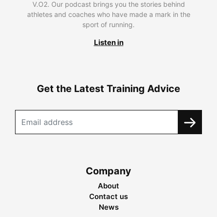
V.O2. Our podcast brings you the stories behind
athletes and coaches who have made a mark in the
sport of running.
Listen in
Get the Latest Training Advice
Company
About
Contact us
News