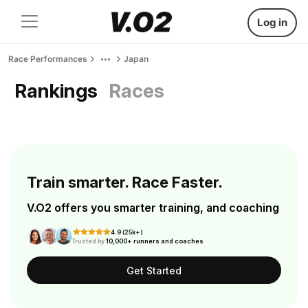
Log in
Race Performances
Japan
Rankings
Races
Train smarter. Race Faster.
V.O2 offers you smarter training, and coaching
4.9 (25k+)
Trusted by
10,000+ runners and coaches
Get Started