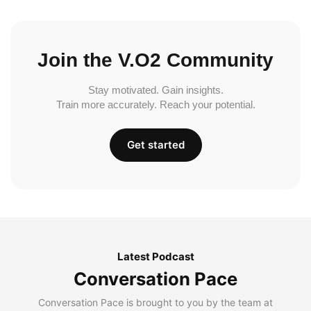
Join the V.O2 Community
Stay motivated. Gain insights.
Train more accurately. Reach your potential.
Get started
Latest Podcast
Conversation Pace
Conversation Pace is brought to you by the team at