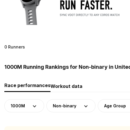
0 Runners
1000M Running Rankings for Non-binary in Unite
Race performances
Workout data
1000M
Non-binary
Age Group