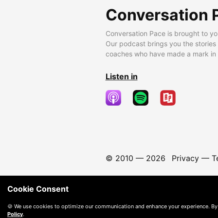
Conversation 
Conversation Pace is brought to yo
Our podcast brings you the stories
coaches who have made a mark in t
Listen in
© 2010 —
2026
Privacy
—
T
Cookie Consent
🍪 We use cookies to optimize our communication and enhance your experience. By
Policy
.