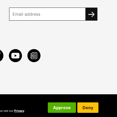
Approve
Deny
ase see our
Privacy