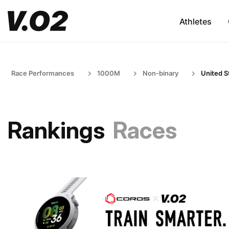
Athletes
Race Performances
1000M
Non-binary
United S
Rankings
Races