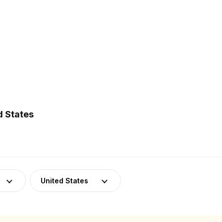
d States
United States