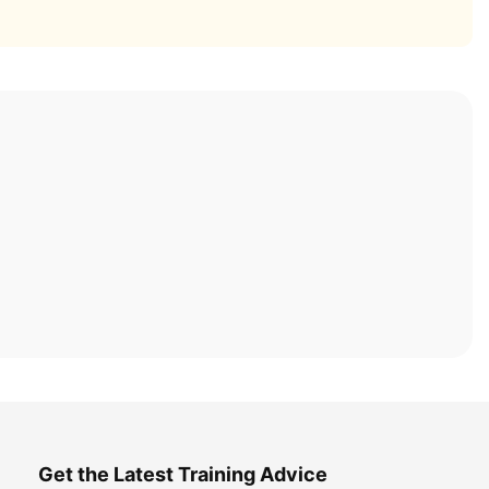
Get the Latest Training Advice