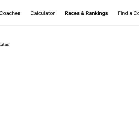
Coaches
Calculator
Races & Rankings
Find a C
tates