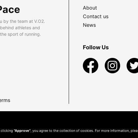
Pace
About
Contact us
u by the team at V.O2.
News
 behind athletes and
he sport of running.
Follow Us
erms
 clicking
"Approve"
, you agree to the collection of cookies. For more information, ple