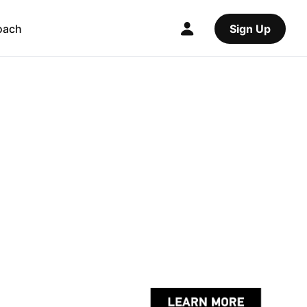
oach
Sign Up