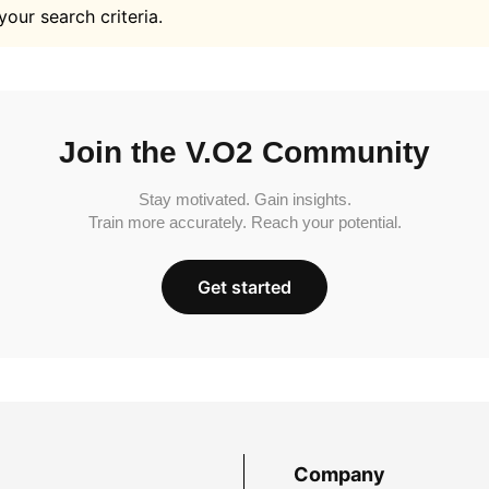
your search criteria.
Join the V.O2 Community
Stay motivated. Gain insights.
Train more accurately. Reach your potential.
Get started
Company