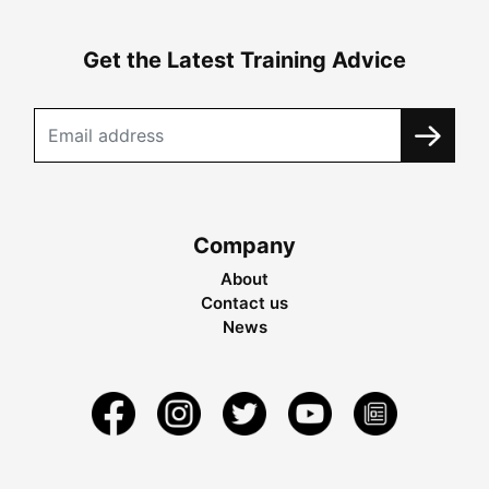
Get the Latest Training Advice
Company
About
Contact us
News