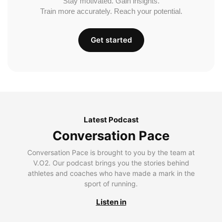
Stay motivated. Gain insights.
Train more accurately. Reach your potential.
Get started
Latest Podcast
Conversation Pace
Conversation Pace is brought to you by the team at
V.O2. Our podcast brings you the stories behind
athletes and coaches who have made a mark in the
sport of running.
Listen in