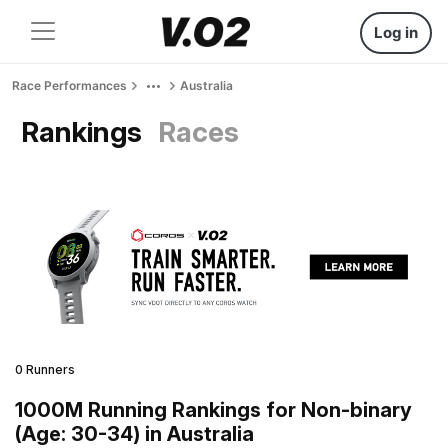
Log in
Race Performances
Australia
Rankings
Races
0 Runners
1000M Running Rankings for Non-binary
(Age: 30-34) in Australia