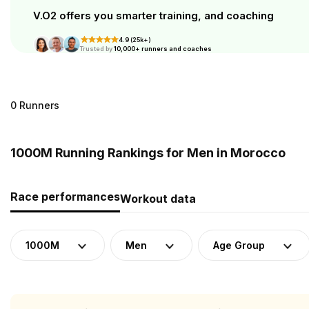
V.O2 offers you smarter training, and coaching
4.9 (25k+)
Trusted by
10,000+ runners and coaches
0 Runners
1000M Running Rankings for Men in Morocco
Race performances
Workout data
1000M
Men
Age Group