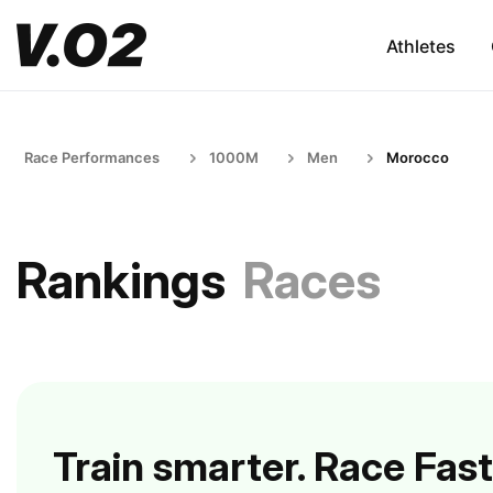
Athletes
Race Performances
1000M
Men
Morocco
Rankings
Races
Train smarter. Race Fast