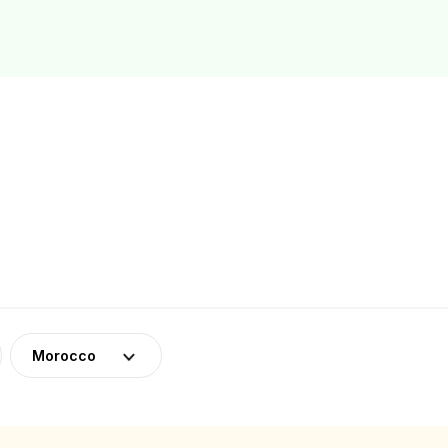
Morocco