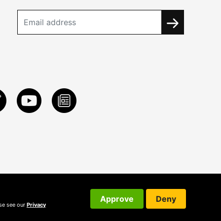
Approve
Deny
ase see our
Privacy