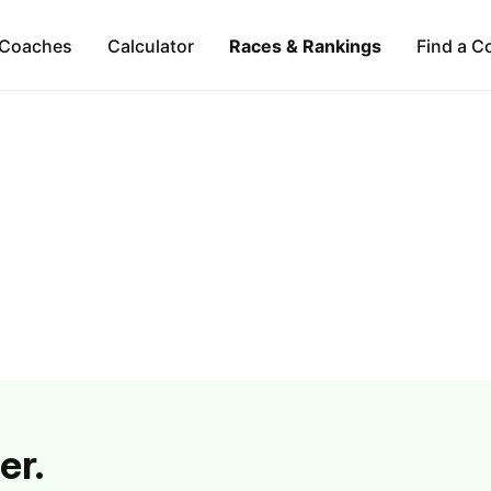
Coaches
Calculator
Races & Rankings
Find a C
er.