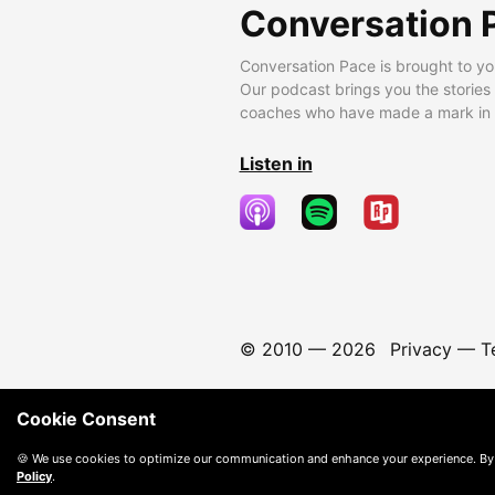
Conversation 
Conversation Pace is brought to yo
Our podcast brings you the stories
coaches who have made a mark in t
Listen in
© 2010 —
2026
Privacy
—
T
Cookie Consent
🍪 We use cookies to optimize our communication and enhance your experience. By
Policy
.