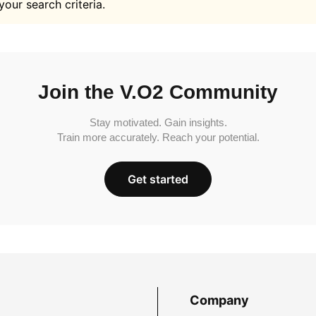
your search criteria.
Join the V.O2 Community
Stay motivated. Gain insights.
Train more accurately. Reach your potential.
Get started
Company