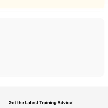
Get the Latest Training Advice