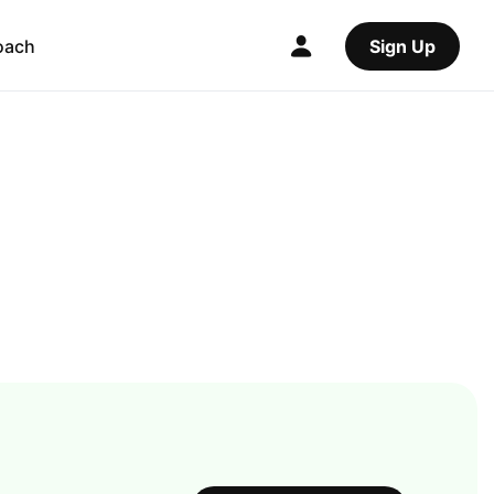
oach
Sign Up