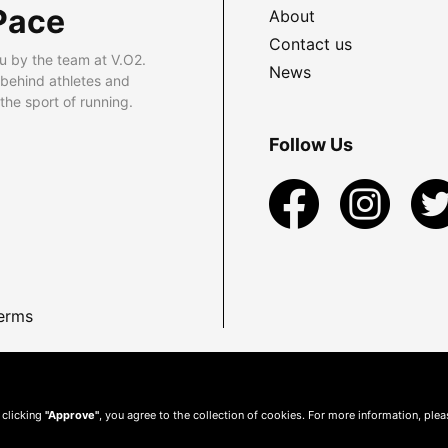
Pace
About
Contact us
u by the team at V.O2.
News
 behind athletes and
he sport of running.
Follow Us
erms
 clicking
"Approve"
, you agree to the collection of cookies. For more information, ple