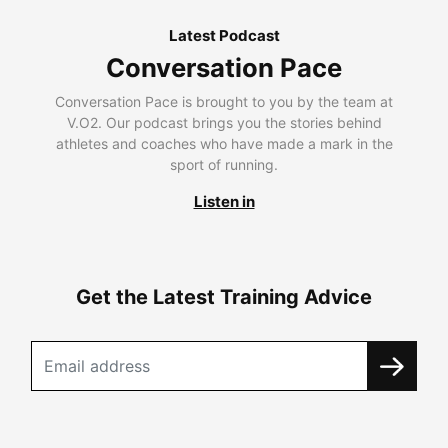
Latest Podcast
Conversation Pace
Conversation Pace is brought to you by the team at
V.O2. Our podcast brings you the stories behind
athletes and coaches who have made a mark in the
sport of running.
Listen in
Get the Latest Training Advice