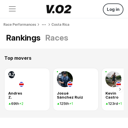
Log in
Race Performances
Costa Rica
Rankings
Races
Top movers
AZ
Andres
Josué
Kevin
Z.
Sánchez Ruiz
Castro
69th
125th
123rd
+2
+1
+1