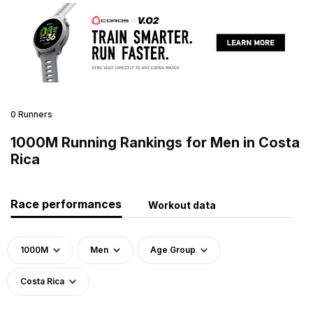
0 Runners
1000M Running Rankings for Men in Costa
Rica
Race performances
Workout data
1000M
Men
Age Group
Costa Rica