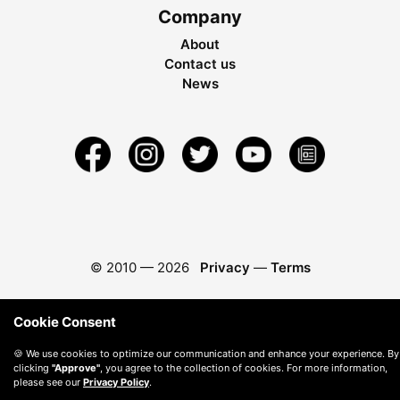
Company
About
Contact us
News
© 2010 —
2026
Privacy
—
Terms
Cookie Consent
🍪 We use cookies to optimize our communication and enhance your experience. By
clicking
"Approve"
, you agree to the collection of cookies. For more information,
please see our
Privacy Policy
.