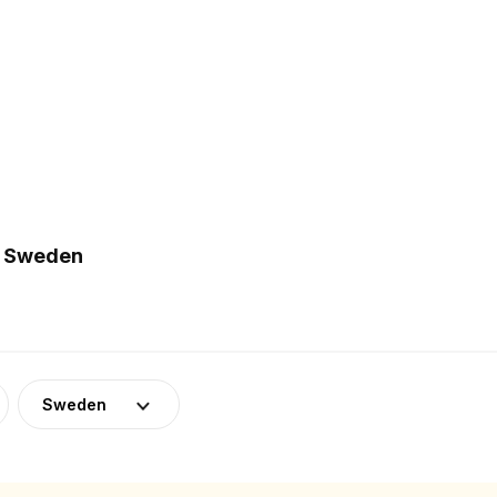
n Sweden
Sweden