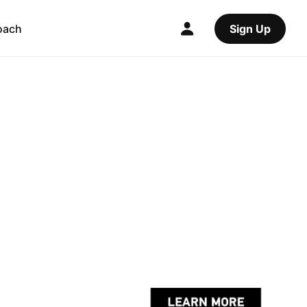
oach
Sign Up