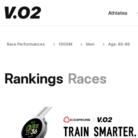
Athletes
Race Performances
1000M
Men
Age: 65-69
Rankings
Races