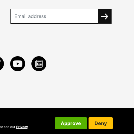
Approve
Deny
ase see our
Privacy