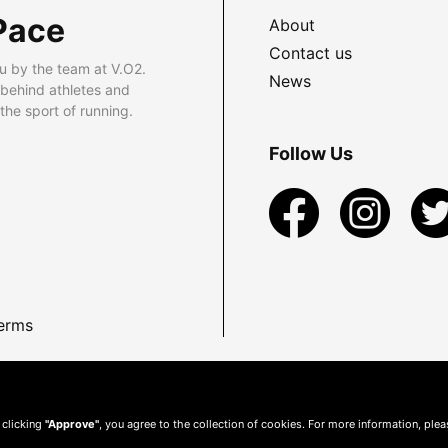
Pace
About
Contact us
u by the team at V.O2.
News
 behind athletes and
he sport of running.
Follow Us
erms
 clicking
"Approve"
, you agree to the collection of cookies. For more information, ple