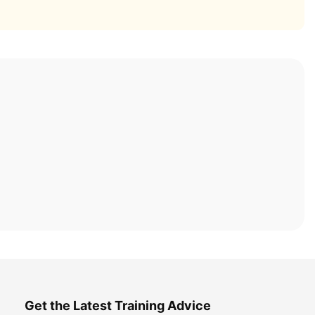
Get the Latest Training Advice