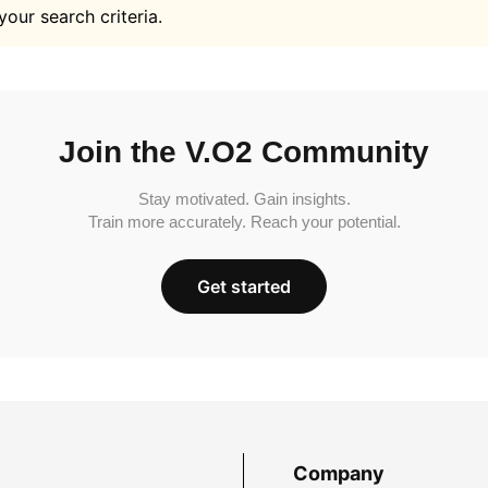
your search criteria.
Join the V.O2 Community
Stay motivated. Gain insights.
Train more accurately. Reach your potential.
Get started
Company