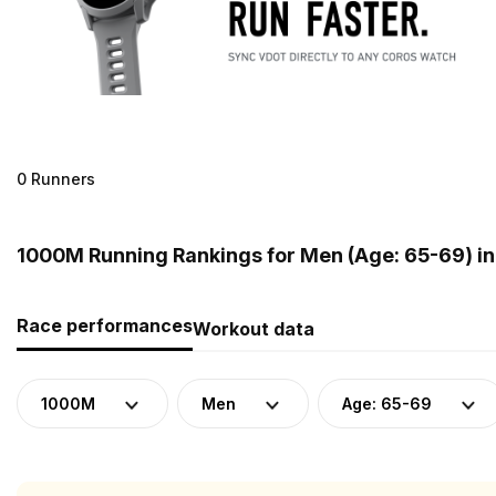
0 Runners
1000M Running Rankings for Men (Age: 65-69) i
Race performances
Workout data
1000M
Men
Age: 65-69