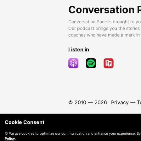
Conversation 
Conversation Pace is brought to yo
Our podcast brings you the stories
coaches who have made a mark in t
Listen in
© 2010 —
2026
Privacy
—
T
Cookie Consent
🍪 We use cookies to optimize our communication and enhance your experience. By
Policy
.