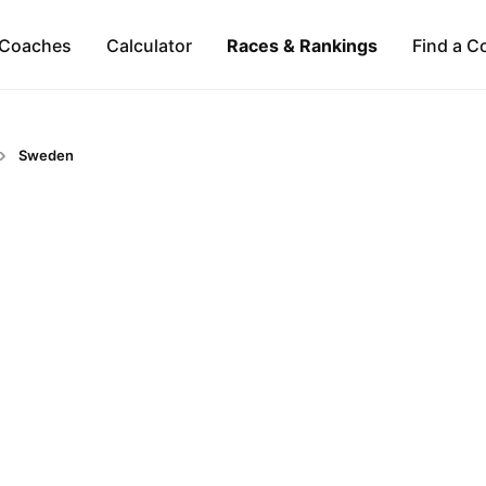
Coaches
Calculator
Races & Rankings
Find a C
Sweden