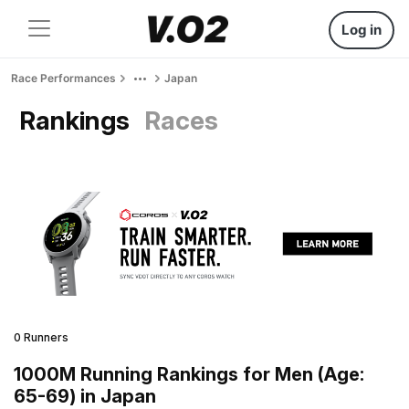
Log in
Race Performances
Japan
Rankings
Races
0 Runners
1000M Running Rankings for Men (Age:
65-69) in Japan