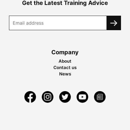
Get the Latest Training Advice
Company
About
Contact us
News