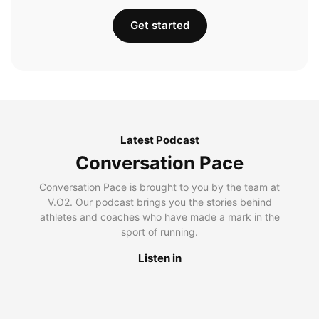
Get started
Latest Podcast
Conversation Pace
Conversation Pace is brought to you by the team at
V.O2. Our podcast brings you the stories behind
athletes and coaches who have made a mark in the
sport of running.
Listen in