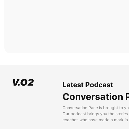
Latest Podcast
Conversation 
Conversation Pace is brought to yo
Our podcast brings you the stories
coaches who have made a mark in t