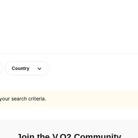
Country
your search criteria.
Join the V.O2 Community