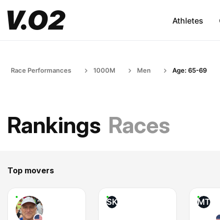
Athletes
Race Performances
1000M
Men
Age: 65-69
Rankings
Races
Top movers
SK
MT