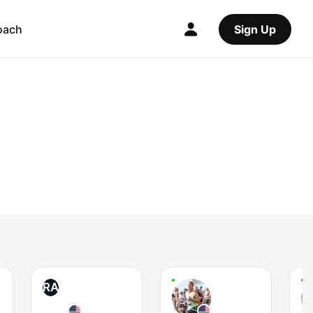
oach
Sign Up
RA