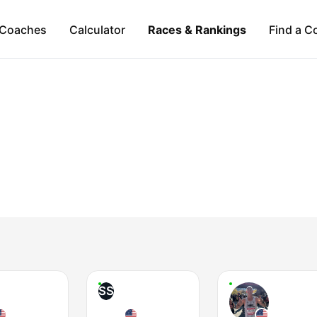
Coaches
Calculator
Races & Rankings
Find a C
SS