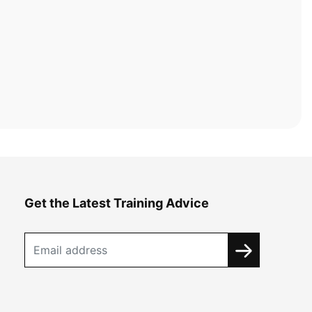
Get the Latest Training Advice