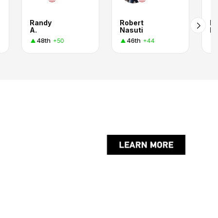
Randy
Robert
R
A.
Nasuti
R
48th
46th
+50
+44