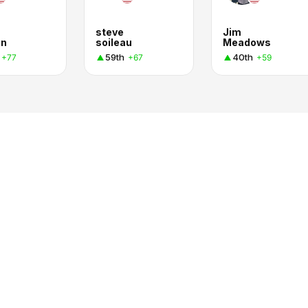
steve
Jim
an
soileau
Meadows
59th
40th
+77
+67
+59