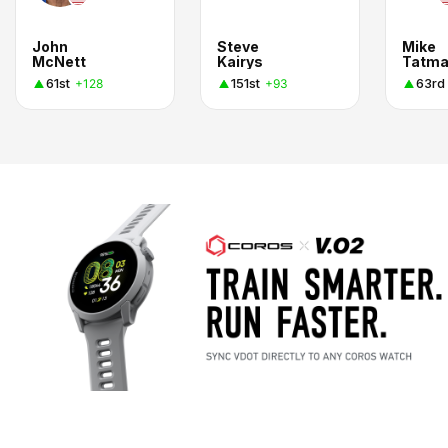
John
Steve
Mike
McNett
Kairys
Tatm
61st
151st
63rd
+128
+93