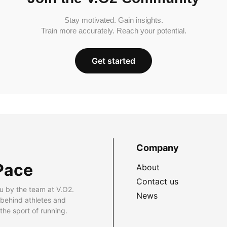
Stay motivated. Gain insights.
Train more accurately. Reach your potential.
Get started
Company
Pace
About
Contact us
u by the team at V.O2.
News
 behind athletes and
he sport of running.