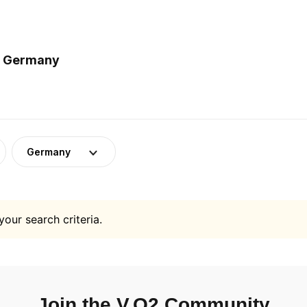
in Germany
Germany
your search criteria.
Join the V.O2 Community