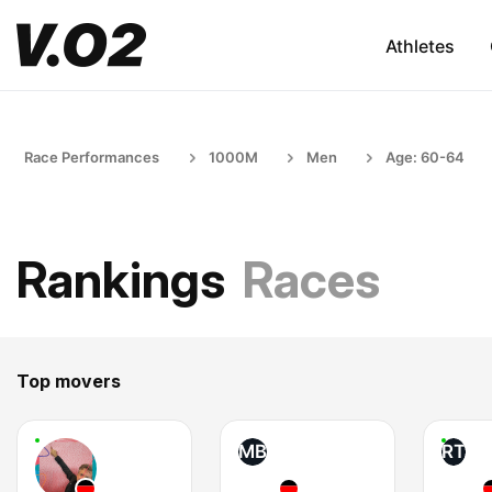
Athletes
Race Performances
1000M
Men
Age: 60-64
Rankings
Races
Top movers
MB
RT