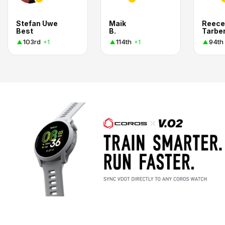
Stefan Uwe
Maik
Reece
Best
B.
Tarbe
103rd
114th
94th
+1
+1