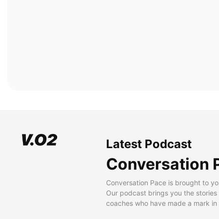
Latest Podcast
Conversation 
Conversation Pace is brought to yo
Our podcast brings you the stories
coaches who have made a mark in t