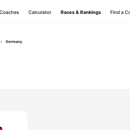
Coaches
Calculator
Races & Rankings
Find a C
Germany