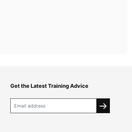
Get the Latest Training Advice