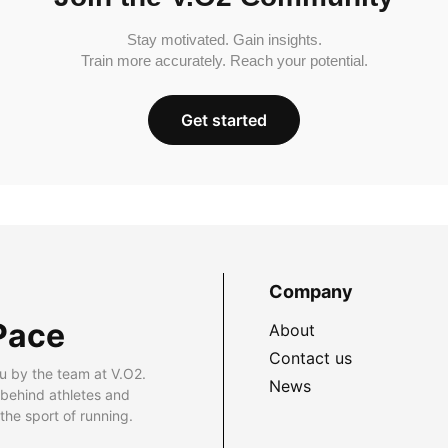
Stay motivated. Gain insights.
Train more accurately. Reach your potential.
Get started
Company
Pace
About
Contact us
u by the team at V.O2.
News
 behind athletes and
he sport of running.