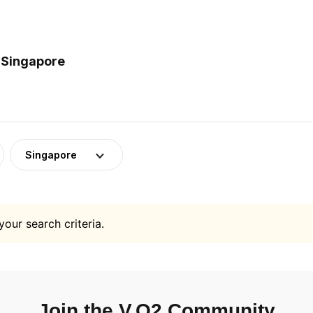
 Singapore
Singapore
your search criteria.
Join the V.O2 Community