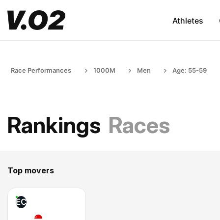
Athletes
Race Performances
1000M
Men
Age: 55-59
Rankings
Races
Top movers
EC