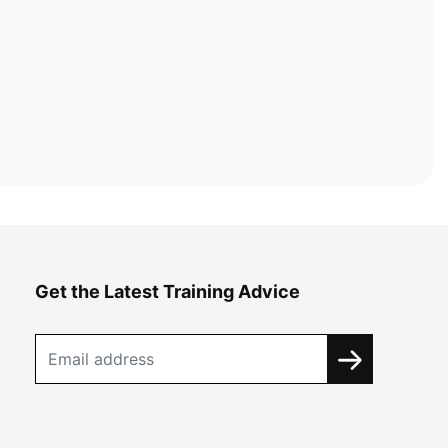
Get the Latest Training Advice