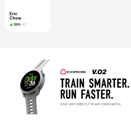
Eric
Chow
16th
+1