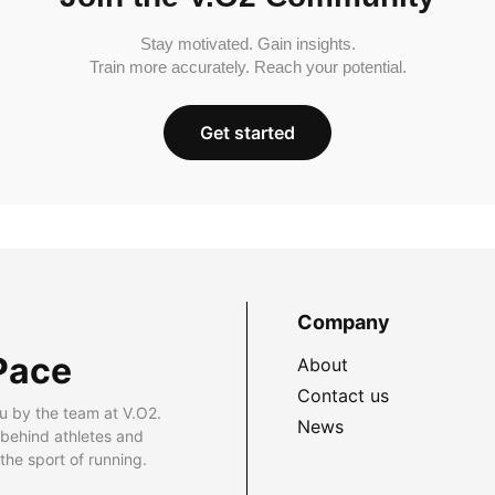
Stay motivated. Gain insights.
Train more accurately. Reach your potential.
Get started
Company
Pace
About
Contact us
u by the team at V.O2.
News
 behind athletes and
he sport of running.