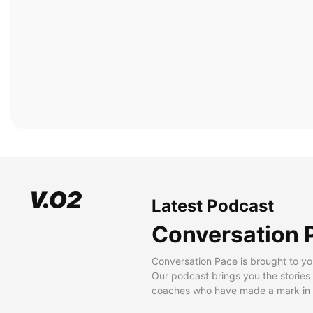
Latest Podcast
Conversation 
Conversation Pace is brought to yo
Our podcast brings you the stories
coaches who have made a mark in t