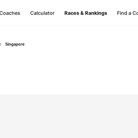
Coaches
Calculator
Races & Rankings
Find a C
Singapore