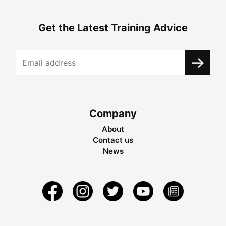
Get the Latest Training Advice
Company
About
Contact us
News