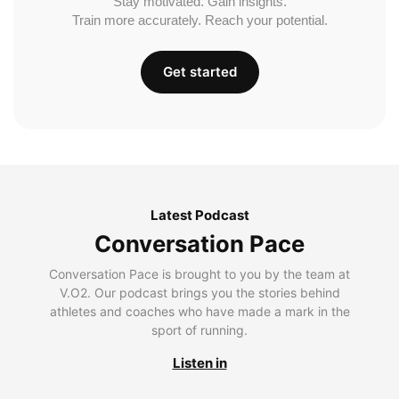
Stay motivated. Gain insights.
Train more accurately. Reach your potential.
Get started
Latest Podcast
Conversation Pace
Conversation Pace is brought to you by the team at
V.O2. Our podcast brings you the stories behind
athletes and coaches who have made a mark in the
sport of running.
Listen in