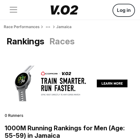
Log in
Race Performances
Jamaica
Rankings
Races
0 Runners
1000M Running Rankings for Men (Age:
55-59) in Jamaica