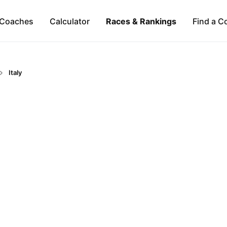
Coaches
Calculator
Races & Rankings
Find a C
Italy