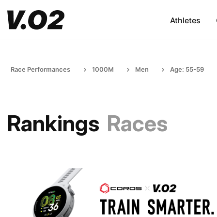
Athletes
Race Performances
1000M
Men
Age: 55-59
Rankings
Races