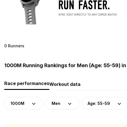
0 Runners
1000M Running Rankings for Men (Age: 55-59) in 
Race performances
Workout data
1000M
Men
Age: 55-59