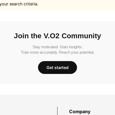
your search criteria.
Join the V.O2 Community
Stay motivated. Gain insights.
Train more accurately. Reach your potential.
Get started
Company