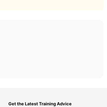
Get the Latest Training Advice