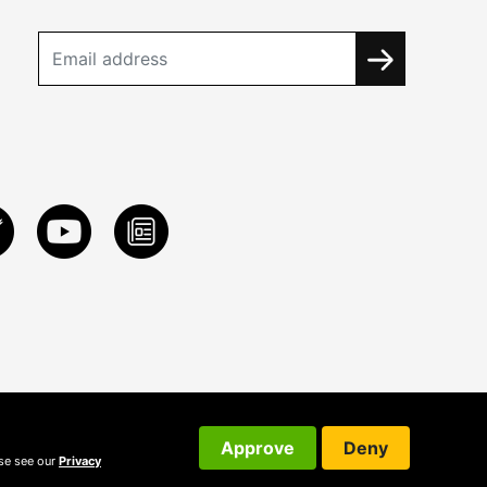
Approve
Deny
ase see our
Privacy