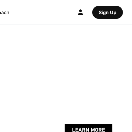
oach
Sign Up