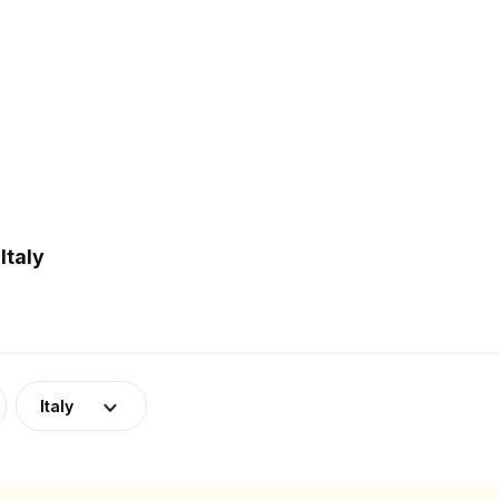
Italy
Italy