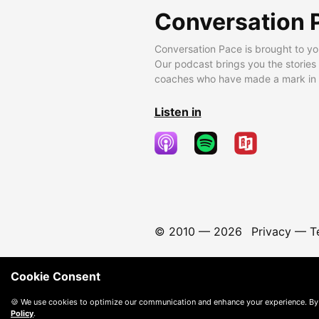
Conversation 
Conversation Pace is brought to yo
Our podcast brings you the stories
coaches who have made a mark in t
Listen in
© 2010 —
2026
Privacy
—
T
Cookie Consent
🍪 We use cookies to optimize our communication and enhance your experience. By
Policy
.