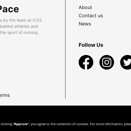
Pace
About
Contact us
u by the team at V.O2.
News
 behind athletes and
he sport of running.
Follow Us
erms
 clicking
"Approve"
, you agree to the collection of cookies. For more information, ple