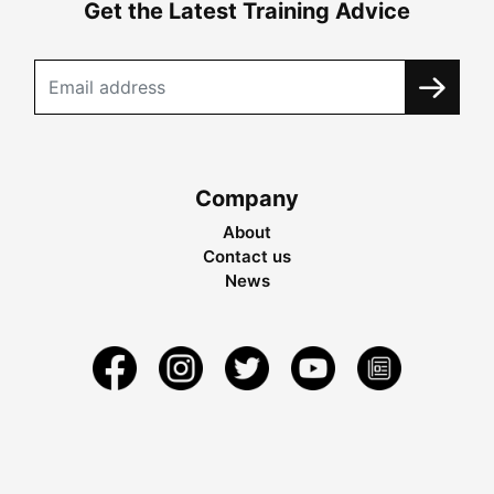
Get the Latest Training Advice
Company
About
Contact us
News