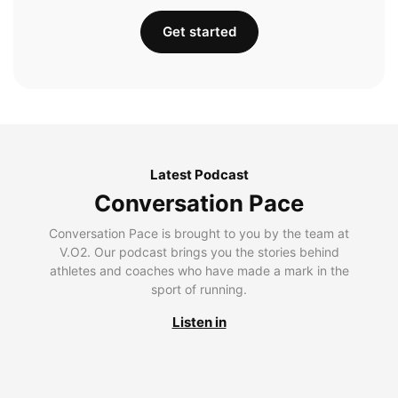
Get started
Latest Podcast
Conversation Pace
Conversation Pace is brought to you by the team at
V.O2. Our podcast brings you the stories behind
athletes and coaches who have made a mark in the
sport of running.
Listen in