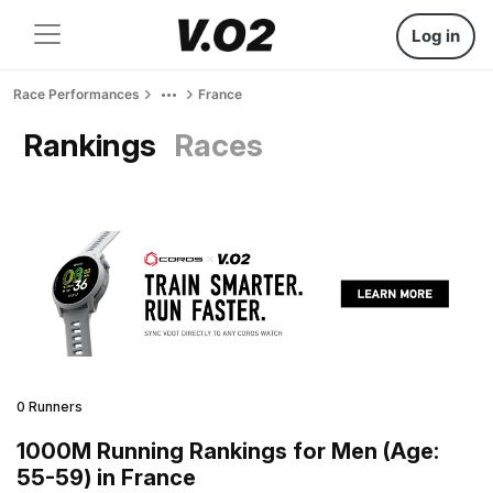
Log in
Race Performances
France
Rankings
Races
0 Runners
1000M Running Rankings for Men (Age:
55-59) in France