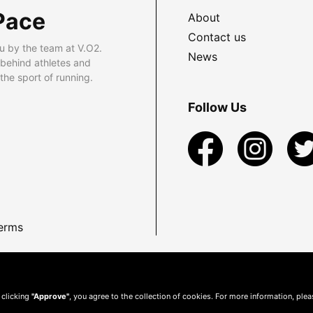
Pace
About
Contact us
u by the team at V.O2.
News
 behind athletes and
he sport of running.
Follow Us
erms
 clicking
"Approve"
, you agree to the collection of cookies. For more information, ple