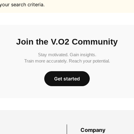
your search criteria.
Join the V.O2 Community
Stay motivated. Gain insights.
Train more accurately. Reach your potential.
Get started
Company