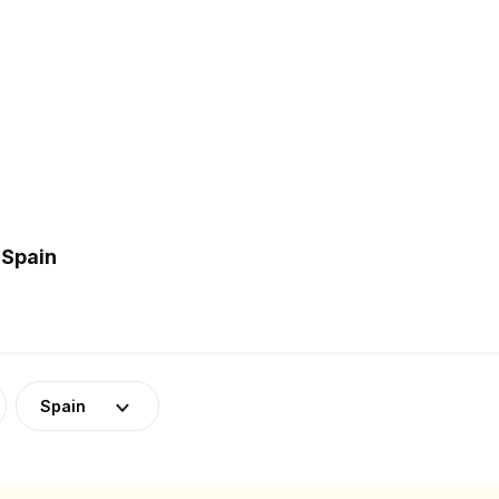
 Spain
Spain