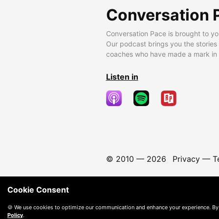
Conversation 
Conversation Pace is brought to yo
Our podcast brings you the stories
coaches who have made a mark in t
Listen in
© 2010 —
2026
Privacy
—
T
Cookie Consent
🍪 We use cookies to optimize our communication and enhance your experience. By
Policy
.