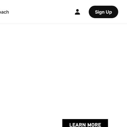
oach
Sign Up