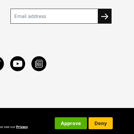
Approve
Deny
ase see our
Privacy