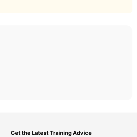
Get the Latest Training Advice