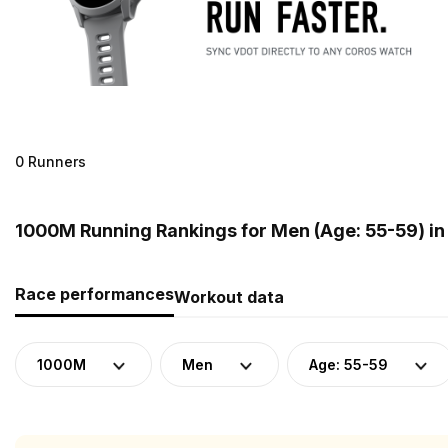
0 Runners
1000M Running Rankings for Men (Age: 55-59) in
Race performances
Workout data
1000M
Men
Age: 55-59