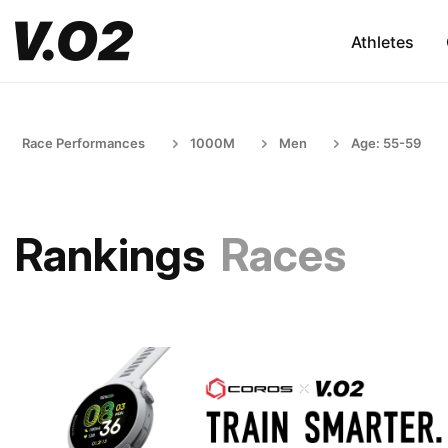
Athletes
Race Performances
1000M
Men
Age: 55-59
Rankings
Races