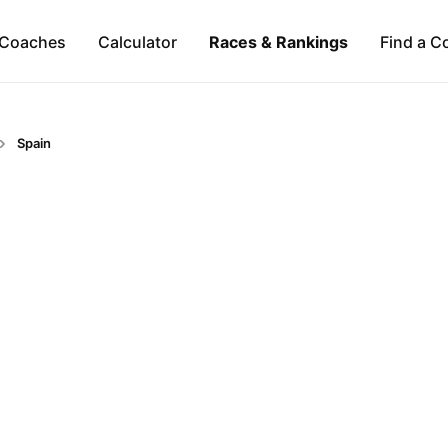
Coaches
Calculator
Races & Rankings
Find a C
Spain