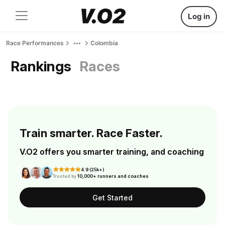
Log in
Race Performances
Colombia
Rankings
Races
Train smarter. Race Faster.
V.O2 offers you smarter training, and coaching
4.9 (25k+)
Trusted by
10,000+ runners and coaches
Get Started