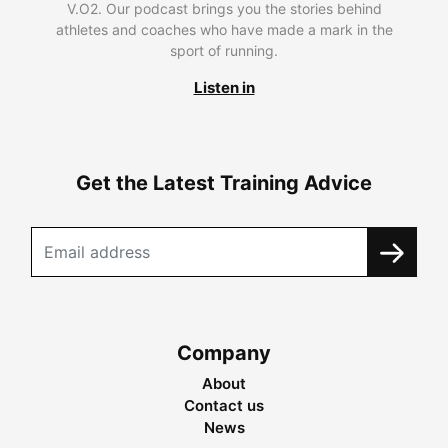
V.O2. Our podcast brings you the stories behind
athletes and coaches who have made a mark in the
sport of running.
Listen in
Get the Latest Training Advice
Company
About
Contact us
News