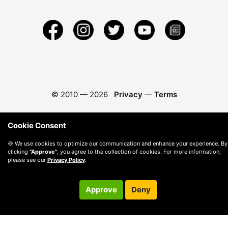
© 2010 —
2026
Privacy
—
Terms
Cookie Consent
🍪 We use cookies to optimize our communication and enhance your experience. By
clicking
"Approve"
, you agree to the collection of cookies. For more information,
please see our
Privacy Policy
.
Approve
Deny