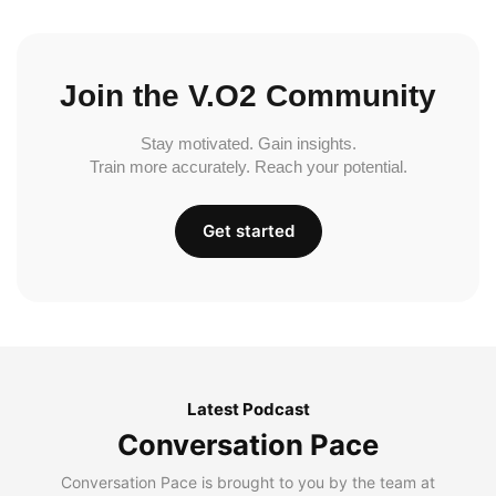
Join the V.O2 Community
Stay motivated. Gain insights.
Train more accurately. Reach your potential.
Get started
Latest Podcast
Conversation Pace
Conversation Pace is brought to you by the team at