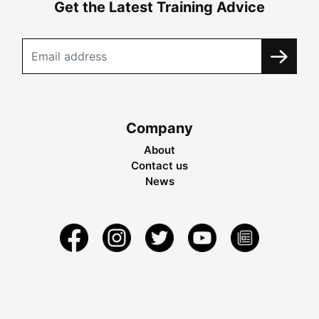
Get the Latest Training Advice
Company
About
Contact us
News