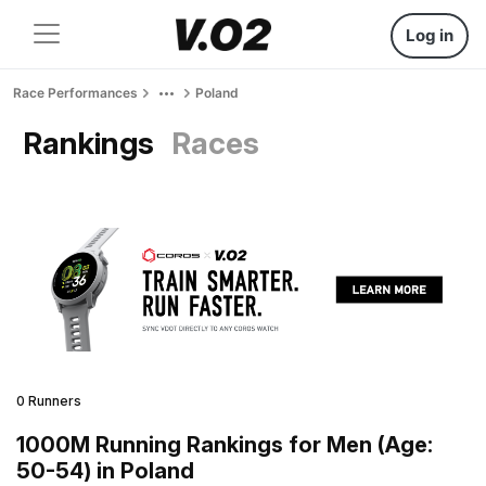
Log in
Race Performances
Poland
Rankings
Races
0 Runners
1000M Running Rankings for Men (Age:
50-54) in Poland