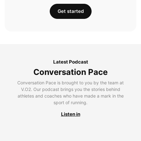
Get started
Latest Podcast
Conversation Pace
Conversation Pace is brought to you by the team at
V.O2. Our podcast brings you the stories behind
athletes and coaches who have made a mark in the
sport of running.
Listen in