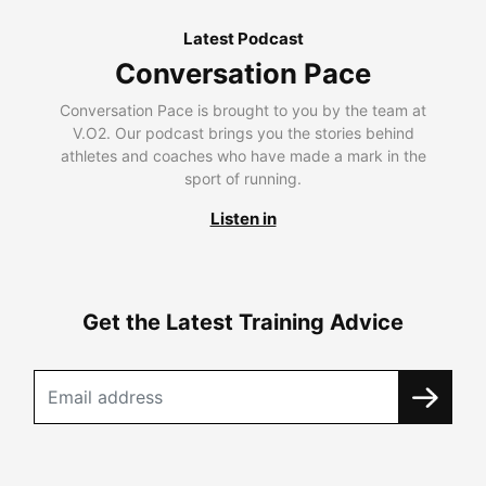
Latest Podcast
Conversation Pace
Conversation Pace is brought to you by the team at
V.O2. Our podcast brings you the stories behind
athletes and coaches who have made a mark in the
sport of running.
Listen in
Get the Latest Training Advice