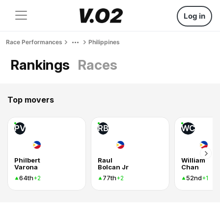
Log in
Race Performances
Philippines
Rankings
Races
Top movers
PV
RB
WC
Philbert
Raul
William
Varona
Bolcan Jr
Chan
64th
77th
52nd
+2
+2
+1