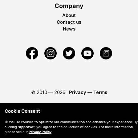
Company
About
Contact us
News
© 2010 —
2026
Privacy
—
Terms
Cookie Consent
🍪 We use cookies to optimize our communication and enhance your experience. By
clicking
"Approve"
, you agree to the collection of cookies. For more information,
please see our
Privacy Policy
.