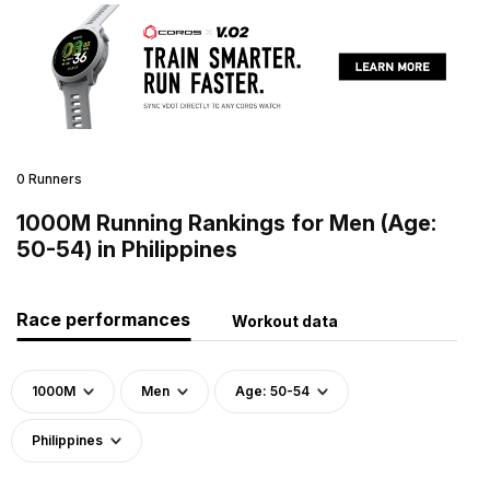
0 Runners
1000M Running Rankings for Men (Age:
50-54) in Philippines
Race performances
Workout data
1000M
Men
Age: 50-54
Philippines