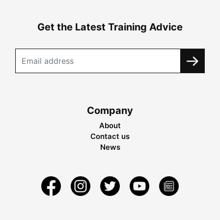
Get the Latest Training Advice
Company
About
Contact us
News