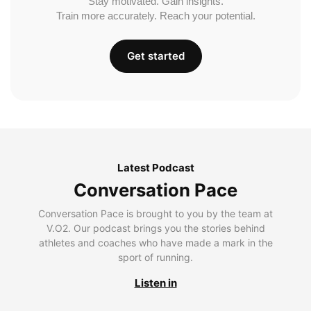
Stay motivated. Gain insights.
Train more accurately. Reach your potential.
Get started
Latest Podcast
Conversation Pace
Conversation Pace is brought to you by the team at
V.O2. Our podcast brings you the stories behind
athletes and coaches who have made a mark in the
sport of running.
Listen in