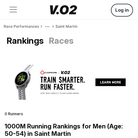
Log in
Race Performances
Saint Martin
Rankings
Races
0 Runners
1000M Running Rankings for Men (Age:
50-54) in Saint Martin