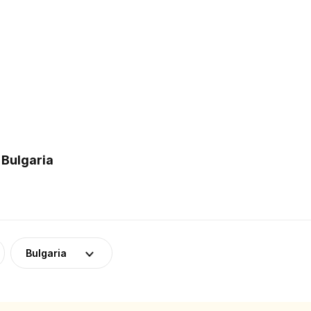
 Bulgaria
Bulgaria