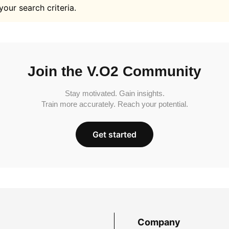
your search criteria.
Join the V.O2 Community
Stay motivated. Gain insights.
Train more accurately. Reach your potential.
Get started
Company