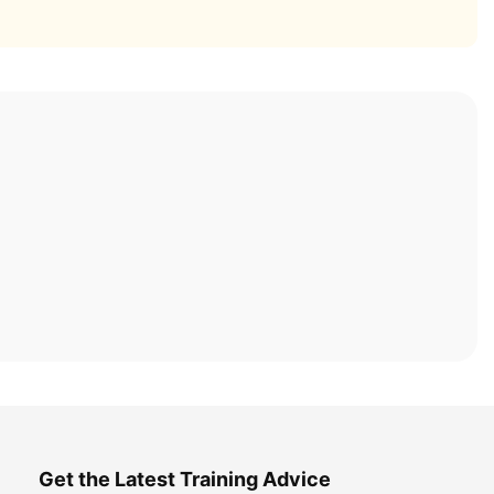
Get the Latest Training Advice