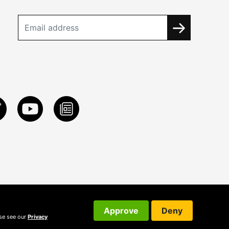
Approve
Deny
ase see our
Privacy