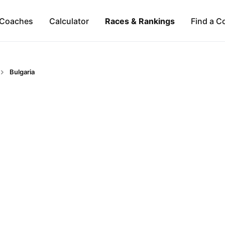
Coaches
Calculator
Races & Rankings
Find a C
Bulgaria