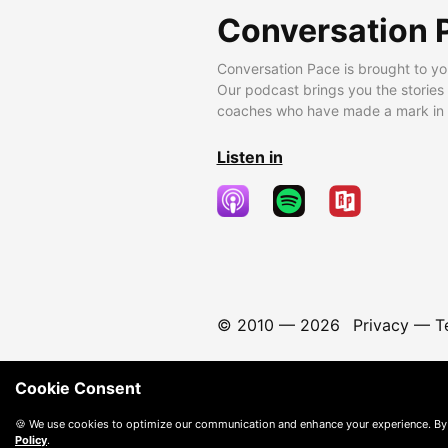
Conversation 
Conversation Pace is brought to yo
Our podcast brings you the stories
coaches who have made a mark in t
Listen in
© 2010 —
2026
Privacy
—
T
Cookie Consent
🍪 We use cookies to optimize our communication and enhance your experience. By
Policy
.