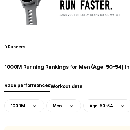
0 Runners
1000M Running Rankings for Men (Age: 50-54) in
Race performances
Workout data
1000M
Men
Age: 50-54