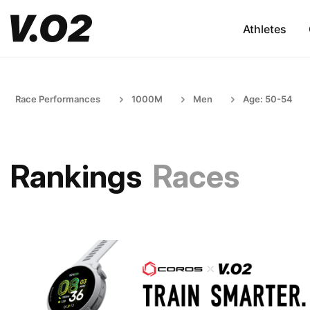
Athletes
Race Performances
1000M
Men
Age: 50-54
Rankings
Races