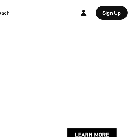
oach
Sign Up