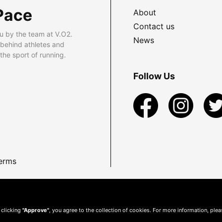
Pace
About
Contact us
u by the team at V.O2.
News
 behind athletes and
he sport of running.
Follow Us
erms
 clicking
"Approve"
, you agree to the collection of cookies. For more information, ple