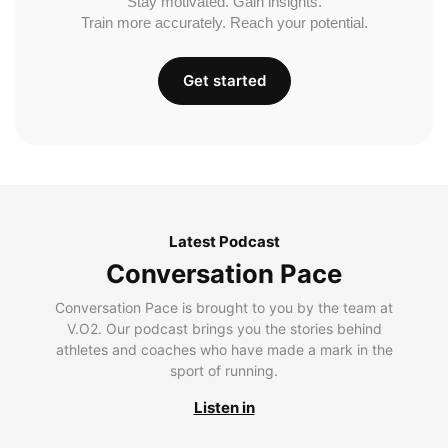
Stay motivated. Gain insights.
Train more accurately. Reach your potential.
Get started
Latest Podcast
Conversation Pace
Conversation Pace is brought to you by the team at
V.O2. Our podcast brings you the stories behind
athletes and coaches who have made a mark in the
sport of running.
Listen in