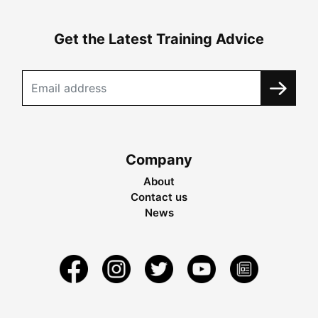
Get the Latest Training Advice
Company
About
Contact us
News