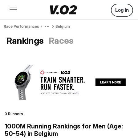
Log in
Race Performances
Belgium
Rankings
Races
0 Runners
1000M Running Rankings for Men (Age:
50-54) in Belgium