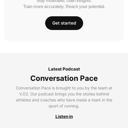
Stay motivated. Gain insights.
Train more accurately. Reach your potential.
Get started
Latest Podcast
Conversation Pace
Conversation Pace is brought to you by the team at
V.O2. Our podcast brings you the stories behind
athletes and coaches who have made a mark in the
sport of running.
Listen in