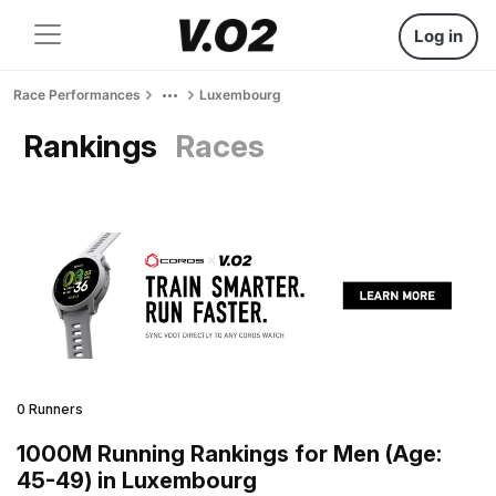
Log in
Race Performances
Luxembourg
Rankings
Races
0 Runners
1000M Running Rankings for Men (Age:
45-49) in Luxembourg