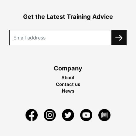
Get the Latest Training Advice
Company
About
Contact us
News