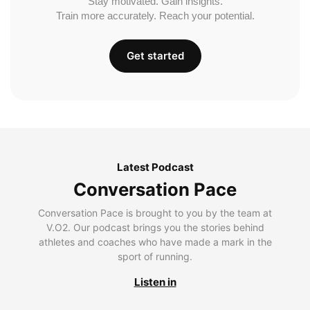
Stay motivated. Gain insights.
Train more accurately. Reach your potential.
Get started
Latest Podcast
Conversation Pace
Conversation Pace is brought to you by the team at
V.O2. Our podcast brings you the stories behind
athletes and coaches who have made a mark in the
sport of running.
Listen in