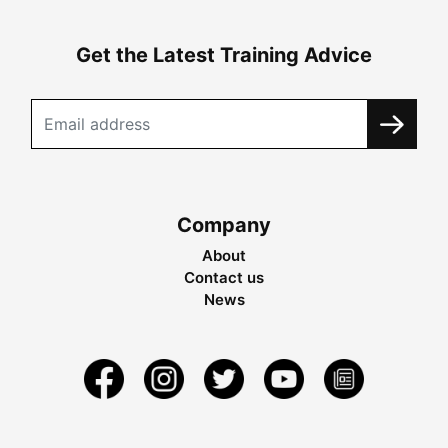
Get the Latest Training Advice
Company
About
Contact us
News