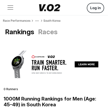
Log in
Race Performances
South Korea
Rankings
Races
0 Runners
1000M Running Rankings for Men (Age:
45-49) in South Korea