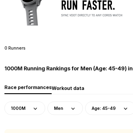
0 Runners
1000M Running Rankings for Men (Age: 45-49) i
Race performances
Workout data
1000M
Men
Age: 45-49