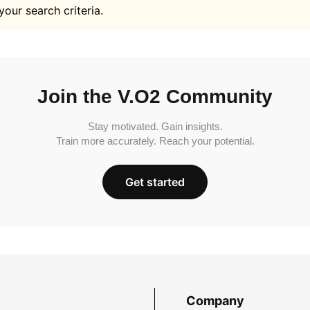
your search criteria.
Join the V.O2 Community
Stay motivated. Gain insights.
Train more accurately. Reach your potential.
Get started
Company