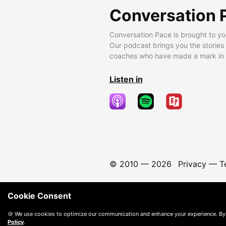
Conversation 
Conversation Pace is brought to yo
Our podcast brings you the stories
coaches who have made a mark in t
Listen in
© 2010 —
2026
Privacy
—
T
Cookie Consent
🍪 We use cookies to optimize our communication and enhance your experience. By
Policy
.