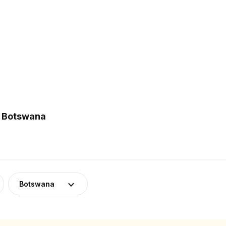
n Botswana
Botswana