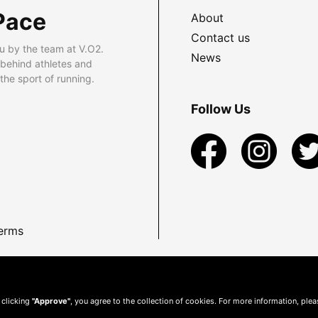
Pace
About
Contact us
u by the team at V.O2.
News
 behind athletes and
he sport of running.
Follow Us
erms
 clicking
"Approve"
, you agree to the collection of cookies. For more information, ple