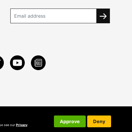
Approve
Deny
ase see our
Privacy