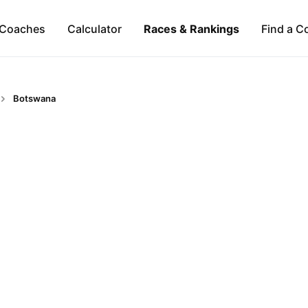
Coaches
Calculator
Races & Rankings
Find a C
Botswana