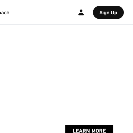
oach
Sign Up