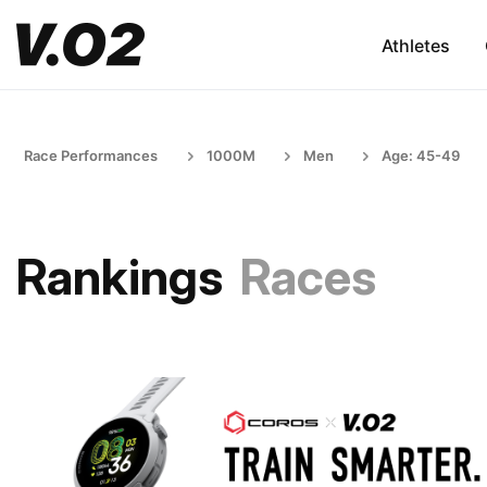
Athletes
Race Performances
1000M
Men
Age: 45-49
Rankings
Races