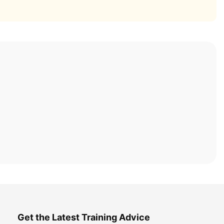
Get the Latest Training Advice