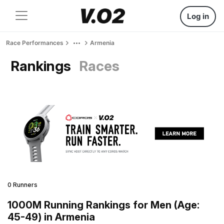
Log in
Race Performances
Armenia
Rankings
Races
0 Runners
1000M Running Rankings for Men (Age:
45-49) in Armenia