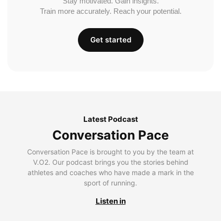
Stay motivated. Gain insights.
Train more accurately. Reach your potential.
Get started
Latest Podcast
Conversation Pace
Conversation Pace is brought to you by the team at
V.O2. Our podcast brings you the stories behind
athletes and coaches who have made a mark in the
sport of running.
Listen in