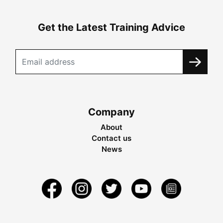
Get the Latest Training Advice
Company
About
Contact us
News