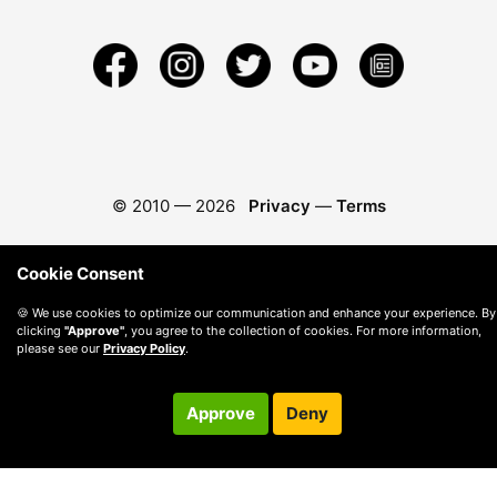
© 2010 —
2026
Privacy
—
Terms
Cookie Consent
🍪 We use cookies to optimize our communication and enhance your experience. By
clicking
"Approve"
, you agree to the collection of cookies. For more information,
please see our
Privacy Policy
.
Approve
Deny