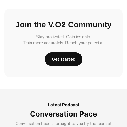
Join the V.O2 Community
Stay motivated. Gain insights.
Train more accurately. Reach your potential.
Get started
Latest Podcast
Conversation Pace
Conversation Pace is brought to you by the team at