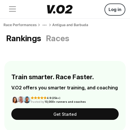
Log in
Race Performances
Antigua and Barbuda
Rankings
Races
Train smarter. Race Faster.
V.O2 offers you smarter training, and coaching
4.9 (25k+)
Trusted by
10,000+ runners and coaches
Get Started