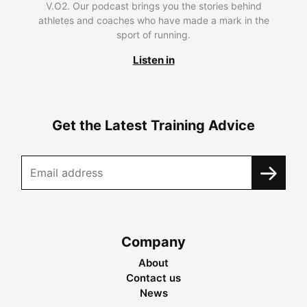
V.O2. Our podcast brings you the stories behind
athletes and coaches who have made a mark in the
sport of running.
Listen in
Get the Latest Training Advice
Company
About
Contact us
News