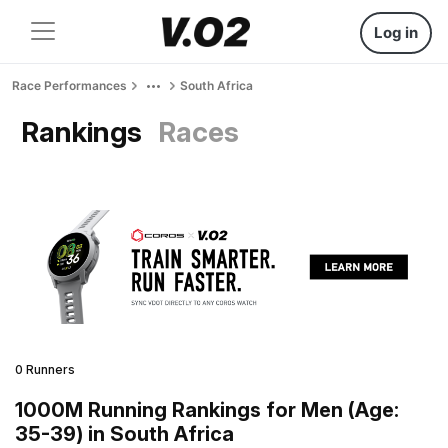
Log in
Race Performances
South Africa
Rankings
Races
0 Runners
1000M Running Rankings for Men (Age:
35-39) in South Africa