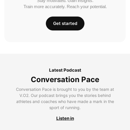
Stay motivated. Gain insights.
Train more accurately. Reach your potential.
Get started
Latest Podcast
Conversation Pace
Conversation Pace is brought to you by the team at
V.O2. Our podcast brings you the stories behind
athletes and coaches who have made a mark in the
sport of running.
Listen in