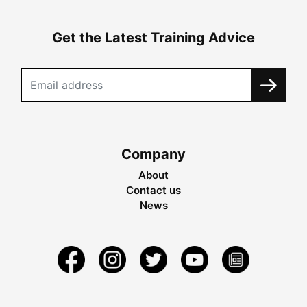
Get the Latest Training Advice
Company
About
Contact us
News