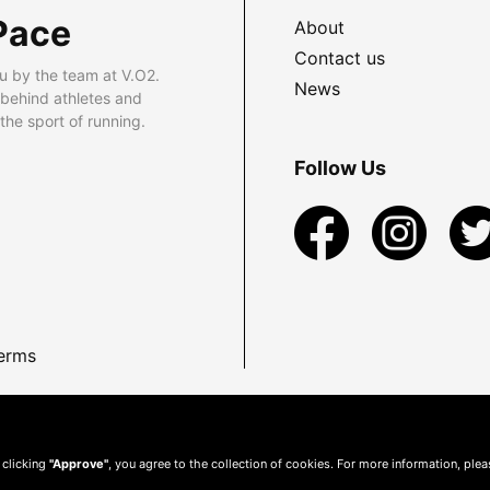
Pace
About
Contact us
u by the team at V.O2.
News
 behind athletes and
he sport of running.
Follow Us
erms
 clicking
"Approve"
, you agree to the collection of cookies. For more information, ple