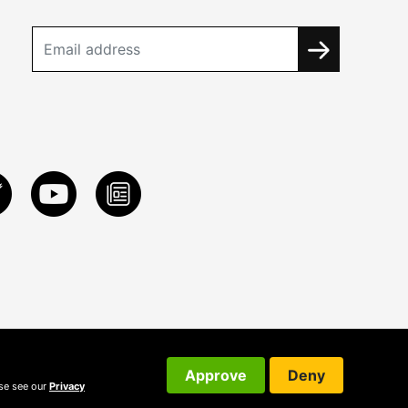
Approve
Deny
ase see our
Privacy