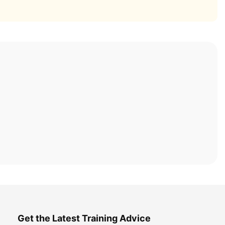
Get the Latest Training Advice