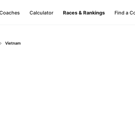
Coaches
Calculator
Races & Rankings
Find a C
Vietnam