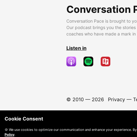
Conversation 
Conversation Pace is brought to yo
Our podcast brings you the stories
coaches who have made a mark in t
Listen in
© 2010 —
2026
Privacy
—
T
Cookie Consent
🍪 We use cookies to optimize our communication and enhance your experience. By
Policy
.