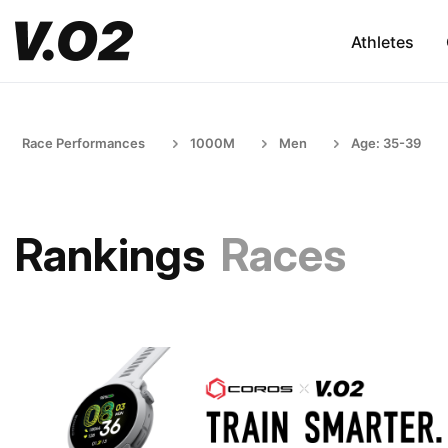
Athletes
Race Performances
1000M
Men
Age: 35-39
Rankings
Races