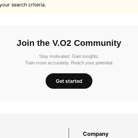
your search criteria.
Join the V.O2 Community
Stay motivated. Gain insights.
Train more accurately. Reach your potential.
Get started
Company