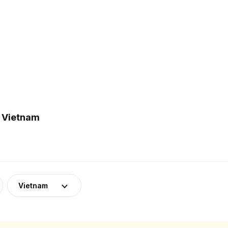
n Vietnam
Vietnam