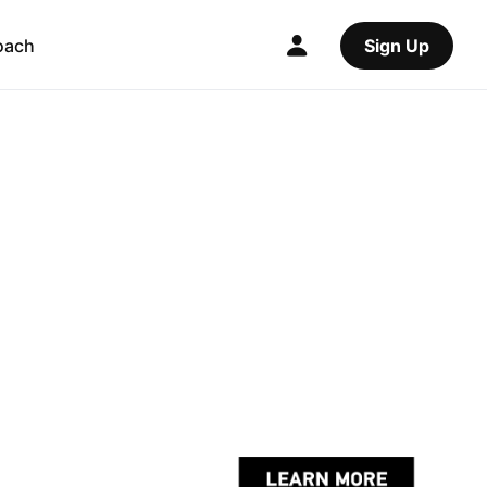
oach
Sign Up